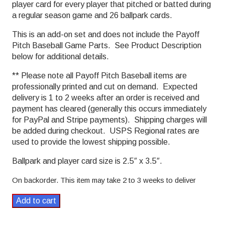
player card for every player that pitched or batted during
a regular season game and 26 ballpark cards.
This is an add-on set and does not include the Payoff
Pitch Baseball Game Parts. See Product Description
below for additional details.
** Please note all Payoff Pitch Baseball items are
professionally printed and cut on demand. Expected
delivery is 1 to 2 weeks after an order is received and
payment has cleared (generally this occurs immediately
for PayPal and Stripe payments). Shipping charges will
be added during checkout. USPS Regional rates are
used to provide the lowest shipping possible.
Ballpark and player card size is 2.5″ x 3.5″.
On backorder. This item may take 2 to 3 weeks to deliver
1981
Add to cart
Payoff
Pitch