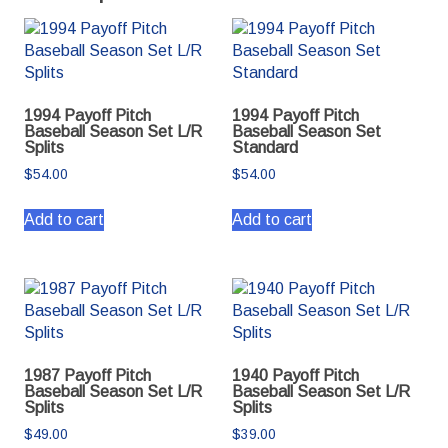
1994 Payoff Pitch
1994 Payoff Pitch
Baseball Season Set L/R
Baseball Season Set
Splits
Standard
$
54.00
$
54.00
Add to cart
Add to cart
1987 Payoff Pitch
1940 Payoff Pitch
Baseball Season Set L/R
Baseball Season Set L/R
Splits
Splits
$
49.00
$
39.00