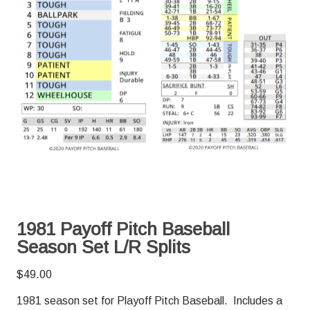
1981 Payoff Pitch Baseball
Season Set L/R Splits
$
49.00
1981 season set for Playoff Pitch Baseball. Includes a