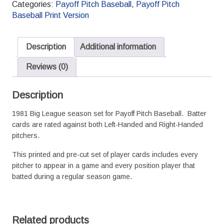
Categories:
Payoff Pitch Baseball
,
Payoff Pitch
Baseball
Baseball Print Version
Season
Set
L/R
Description
Additional information
Splits
quantity
Reviews (0)
Description
1981 Big League season set for Payoff Pitch Baseball. Batter
cards are rated against both Left-Handed and Right-Handed
pitchers.
This printed and pre-cut set of player cards includes every
pitcher to appear in a game and every position player that
batted during a regular season game.
Related products