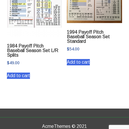
1994 Payoff Pitch
Baseball Season Set
Standard
1984 Payoff Pitch
$
54.00
Baseball Season Set L/R
Splits
Add to cart
$
49.00
Add to cart
AcmeThemes © 2021