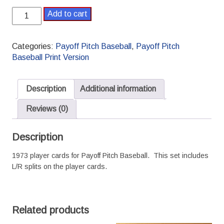
1973
Add to cart
Payoff
Pitch
Baseball
Categories:
Payoff Pitch Baseball
,
Payoff Pitch
Season
Baseball Print Version
Set
L/R
Splits
Description
Additional information
quantity
Reviews (0)
Description
1973 player cards for Payoff Pitch Baseball. This set includes
L/R splits on the player cards.
Related products