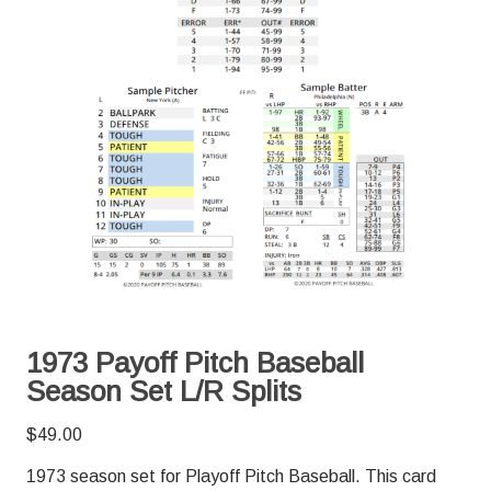
1973 Payoff Pitch Baseball
Season Set L/R Splits
$
49.00
1973 season set for Playoff Pitch Baseball. This card