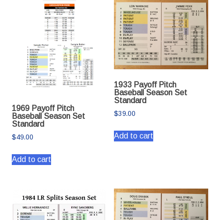
1933 Payoff Pitch
Baseball Season Set
Standard
1969 Payoff Pitch
$
39.00
Baseball Season Set
Standard
Add to cart
$
49.00
Add to cart