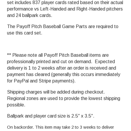
set includes 837 player cards rated based on their actual
performance vs Left-Handed and Right-Handed pitchers
and 24 ballpark cards.
The Payoff Pitch Baseball Game Parts are required to
use this card set.
** Please note all Payoff Pitch Baseball items are
professionally printed and cut on demand. Expected
delivery is 1 to 2 weeks after an order is received and
payment has cleared (generally this occurs immediately
for PayPal and Stripe payments).
Shipping charges will be added during checkout.
Regional zones are used to provide the lowest shipping
possible.
Ballpark and player card size is 2.5″ x 3.5″.
On backorder. This item may take 2 to 3 weeks to deliver