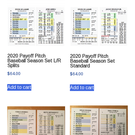
2020 Payoff Pitch
2020 Payoff Pitch
Baseball Season Set L/R
Baseball Season Set
Splits
Standard
$
64.00
$
64.00
Add to cart
Add to cart