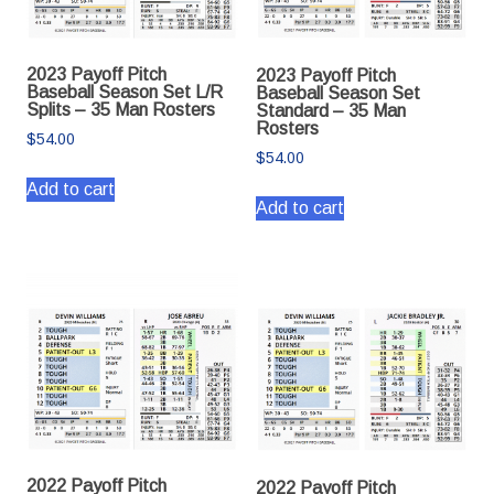
2023 Payoff Pitch
2023 Payoff Pitch
Baseball Season Set L/R
Baseball Season Set
Splits – 35 Man Rosters
Standard – 35 Man
Rosters
$
54.00
$
54.00
Add to cart
Add to cart
2022 Payoff Pitch
2022 Payoff Pitch