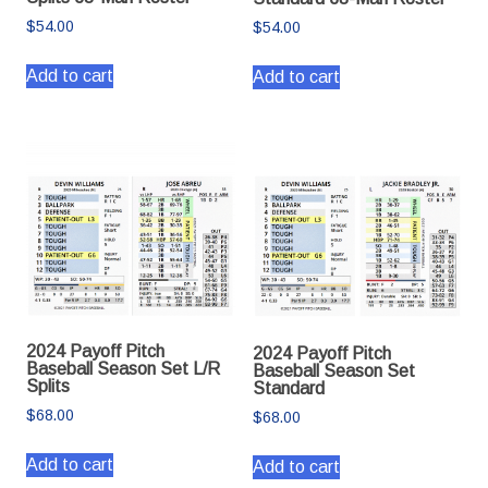
$
54.00
$
54.00
Add to cart
Add to cart
2024 Payoff Pitch
2024 Payoff Pitch
Baseball Season Set L/R
Baseball Season Set
Splits
Standard
$
68.00
$
68.00
Add to cart
Add to cart