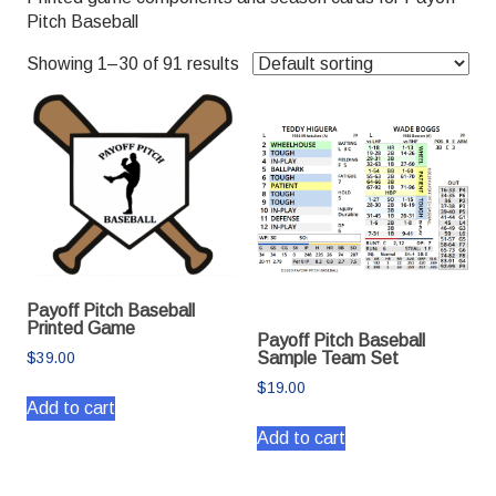
Pitch Baseball
Showing 1–30 of 91 results
Payoff Pitch Baseball
Printed Game
Payoff Pitch Baseball
Sample Team Set
$
39.00
$
19.00
Add to cart
Add to cart