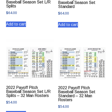
Baseball Season Set L/R
Baseball Season Set
Splits
Standard
$
64.00
$
64.00
Add to cart
Add to cart
2022 Payoff Pitch
2022 Payoff Pitch
Baseball Season Set L/R
Baseball Season Set
Splits – 32 Man Rosters
Standard – 32 Man
Rosters
$
54.00
$
54.00