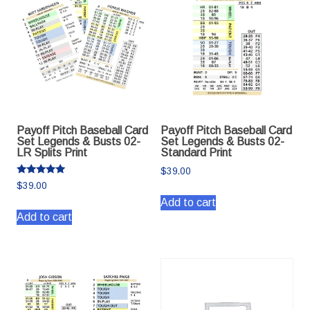
Payoff Pitch Baseball Card
Payoff Pitch Baseball Card
Set Legends & Busts 02-
Set Legends & Busts 02-
LR Splits Print
Standard Print
$
39.00
Rated
$
39.00
5.00
out of 5
Add to cart
Add to cart