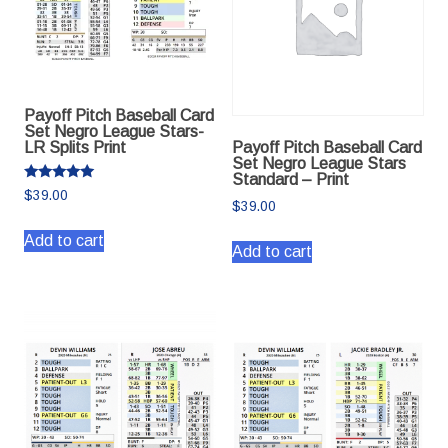
Payoff Pitch Baseball Card
Set Negro League Stars-
Payoff Pitch Baseball Card
LR Splits Print
Set Negro League Stars
Standard – Print
Rated
$
39.00
5.00
$
39.00
out of 5
Add to cart
Add to cart