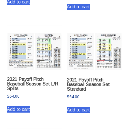
Add to cart
Add to cart
2021 Payoff Pitch
2021 Payoff Pitch
Baseball Season Set L/R
Baseball Season Set
Splits
Standard
$
64.00
$
64.00
Add to cart
Add to cart