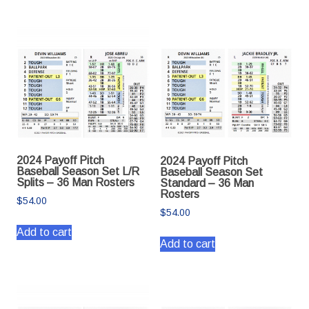
2024 Payoff Pitch
2024 Payoff Pitch
Baseball Season Set L/R
Baseball Season Set
Splits – 36 Man Rosters
Standard – 36 Man
Rosters
$
54.00
$
54.00
Add to cart
Add to cart