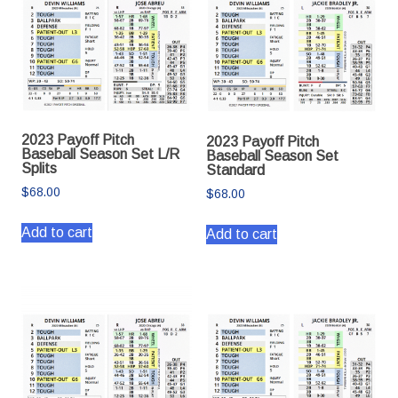
2023 Payoff Pitch
2023 Payoff Pitch
Baseball Season Set L/R
Baseball Season Set
Splits
Standard
$
68.00
$
68.00
Add to cart
Add to cart