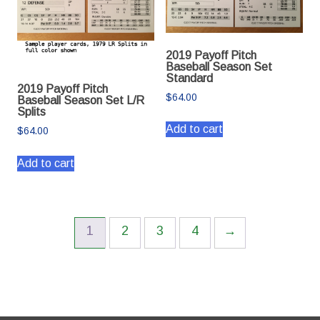
2019 Payoff Pitch
Baseball Season Set
Standard
2019 Payoff Pitch
$
64.00
Baseball Season Set L/R
Splits
Add to cart
$
64.00
Add to cart
1
2
3
4
→