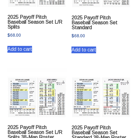
2025 Payoff Pitch
2025 Payoff Pitch
Baseball Season Set L/R
Baseball Season Set
Splits
Standard
$
68.00
$
68.00
Add to cart
Add to cart
2025 Payoff Pitch
2025 Payoff Pitch
Baseball Season Set L/R
Baseball Season Set
Splits 38-Man Roster
Standard 38-Man Roster