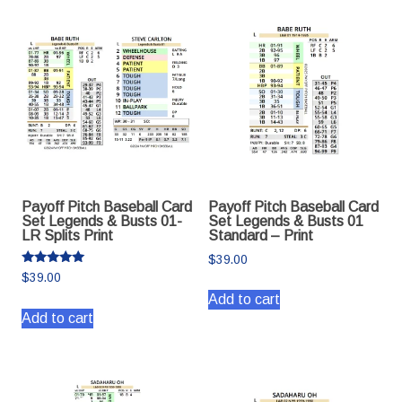
Payoff Pitch Baseball Card
Payoff Pitch Baseball Card
Set Legends & Busts 01-
Set Legends & Busts 01
LR Splits Print
Standard – Print
$
39.00
Rated
$
39.00
5.00
out of 5
Add to cart
Add to cart