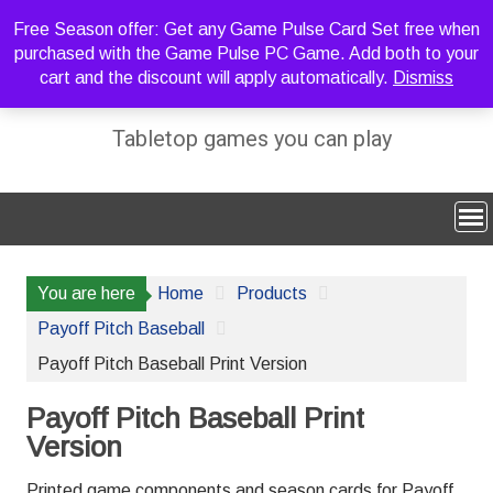
Skip
Free Season offer: Get any Game Pulse Card Set free when
to
purchased with the Game Pulse PC Game. Add both to your
content
cart and the discount will apply automatically.
Dismiss
Sideline Strategy Games
Tabletop games you can play
You are here
Home
Products
Payoff Pitch Baseball
Payoff Pitch Baseball Print Version
Payoff Pitch Baseball Print
Version
Printed game components and season cards for Payoff