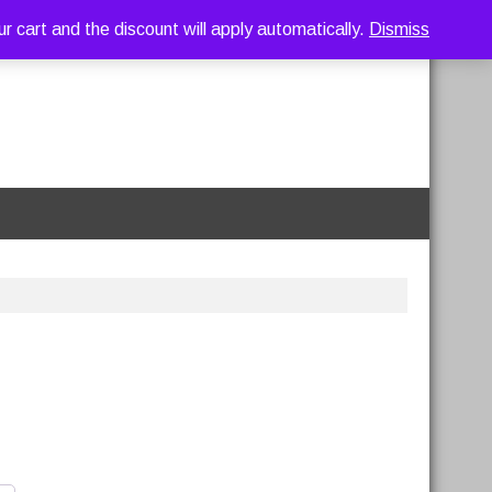
art and the discount will apply automatically.
Dismiss