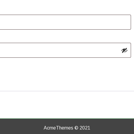
AcmeThemes © 2021