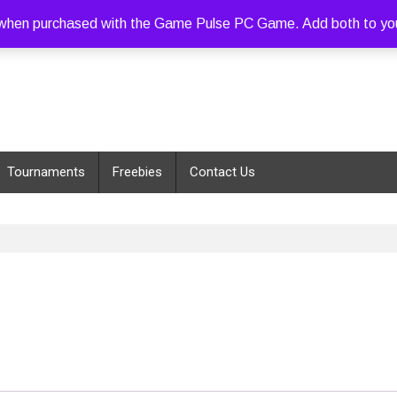
hen purchased with the Game Pulse PC Game. Add both to your c
Tournaments
Freebies
Contact Us