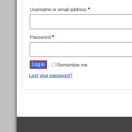
Required
Username or email address
*
Required
Password
*
Log in
Remember me
Lost your password?