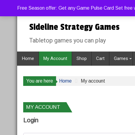
Skip
Thursday, August 6, 2026
10:44:25 PM
Free Season offer: Get any Game Pulse Card Set free w
to
content
Sideline Strategy Games
Tabletop games you can play
Home
My Account
Shop
Cart
Games
You are here
Home
My account
MY ACCOUNT
Login