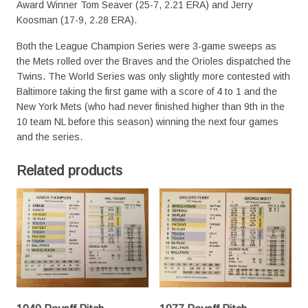
Award Winner Tom Seaver (25-7, 2.21 ERA) and Jerry
Koosman (17-9, 2.28 ERA).
Both the League Champion Series were 3-game sweeps as
the Mets rolled over the Braves and the Orioles dispatched the
Twins. The World Series was only slightly more contested with
Baltimore taking the first game with a score of 4 to 1 and the
New York Mets (who had never finished higher than 9th in the
10 team NL before this season) winning the next four games
and the series.
Related products