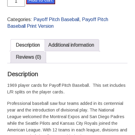
Payoff
Pitch
Baseball
Categories:
Payoff Pitch Baseball
,
Payoff Pitch
Season
Baseball Print Version
Set
L/R
Splits
Description
Additional information
quantity
Reviews (0)
Description
1969 player cards for Payoff Pitch Baseball. This set includes
L/R splits on the player cards.
Professional baseball saw four teams added in its centennial
year and the introduction of divisional play. The National
League welcomed the Montreal Expos and San Diego Padres
while the Seattle Pilots and Kansas City Royals joined the
American League. With 12 teams in each league, divisions and