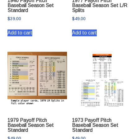
1940 Payoff Pitch
1977 Payoff Pitch
Baseball Season Set
Baseball Season Set L/R
Standard
Splits
$
39.00
$
49.00
Add to cart
Add to cart
1979 Payoff Pitch
1973 Payoff Pitch
Baseball Season Set
Baseball Season Set
Standard
Standard
$
49.00
$
49.00