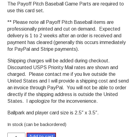
The Payoff Pitch Baseball Game Parts are required to
use this card set.
** Please note all Payoff Pitch Baseball items are
professionally printed and cut on demand. Expected
delivery is 1 to 2 weeks after an order is received and
payment has cleared (generally this occurs immediately
for PayPal and Stripe payments).
Shipping charges will be added during checkout.
Discounted USPS Priority Mail rates are shown and
charged. Please contact me if you live outside the
United States and I will provide a shipping cost and send
an invoice through PayPal. You will not be able to order
directly if the shipping address is outside the United
States. I apologize for the inconvenience.
Ballpark and player card size is 2.5″ x 3.5″.
In stock (can be backordered)
1969
Add to cart