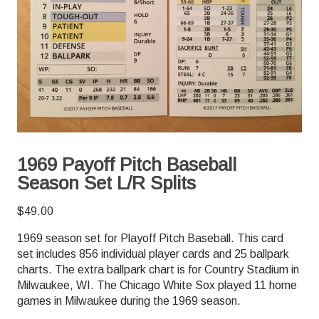
1969 Payoff Pitch Baseball
Season Set L/R Splits
$
49.00
1969 season set for Playoff Pitch Baseball. This card
set includes 856 individual player cards and 25 ballpark
charts. The extra ballpark chart is for Country Stadium in
Milwaukee, WI. The Chicago White Sox played 11 home
games in Milwaukee during the 1969 season.