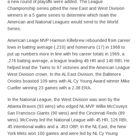
a new round of playoffs were added. The League
Championship series pitted the new East and West Division
winners in a 5 game series to determine which team the
American and National Leagues would send to the World
Series.
American Leage MVP Harmon Killebrew rebounded from career
lows in batting average (.210) and homeruns (17) in 1968 to
put up numbers more in line with his career totals in 1969, a
.276 batting average, a league leading 49 HR and 140 RBI. He
helped lead the Twins to 97 victories and the American League
West Division crown. In the AL East Division, the Baltimore
Orioles boasted 109 wins with AL Cy Young Award winner Mike
Cueller winning 23 games with a 2.38 ERA.
In the National League, the West Division was won by the
Atlanta Braves (93 wins) who edged NL MVP Willie McCoveys
San Francisco Giants (90 wins) and the Cincinnati Reds (89
wins). McCovey led the National League with 45 HR, 126 RBI,
45 intentional walks and a .453 OBP. In the NL East, the New
York Mets won 100 games and were led by NL Cy Young