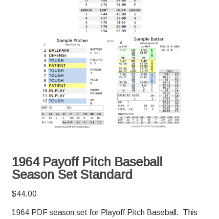
1964 Payoff Pitch Baseball
Season Set Standard
$
44.00
1964 PDF season set for Playoff Pitch Baseball. This