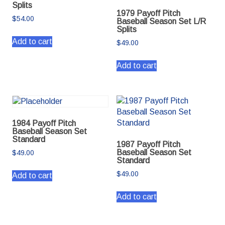
Splits
1979 Payoff Pitch
$
54.00
Baseball Season Set L/R
Splits
Add to cart
$
49.00
Add to cart
1984 Payoff Pitch
Baseball Season Set
Standard
1987 Payoff Pitch
Baseball Season Set
$
49.00
Standard
$
49.00
Add to cart
Add to cart