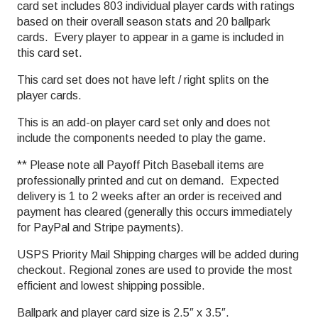
card set includes 803 individual player cards with ratings
based on their overall season stats and 20 ballpark
cards. Every player to appear in a game is included in
this card set.
This card set does not have left / right splits on the
player cards.
This is an add-on player card set only and does not
include the components needed to play the game.
** Please note all Payoff Pitch Baseball items are
professionally printed and cut on demand. Expected
delivery is 1 to 2 weeks after an order is received and
payment has cleared (generally this occurs immediately
for PayPal and Stripe payments).
USPS Priority Mail Shipping charges will be added during
checkout. Regional zones are used to provide the most
efficient and lowest shipping possible.
Ballpark and player card size is 2.5″ x 3.5″.