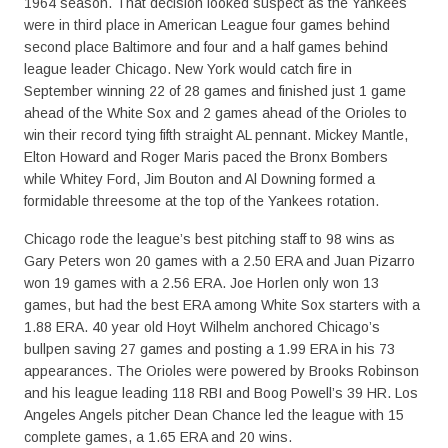
1964 season. That decision looked suspect as the Yankees
were in third place in American League four games behind
second place Baltimore and four and a half games behind
league leader Chicago. New York would catch fire in
September winning 22 of 28 games and finished just 1 game
ahead of the White Sox and 2 games ahead of the Orioles to
win their record tying fifth straight AL pennant. Mickey Mantle,
Elton Howard and Roger Maris paced the Bronx Bombers
while Whitey Ford, Jim Bouton and Al Downing formed a
formidable threesome at the top of the Yankees rotation.
Chicago rode the league’s best pitching staff to 98 wins as
Gary Peters won 20 games with a 2.50 ERA and Juan Pizarro
won 19 games with a 2.56 ERA. Joe Horlen only won 13
games, but had the best ERA among White Sox starters with a
1.88 ERA. 40 year old Hoyt Wilhelm anchored Chicago’s
bullpen saving 27 games and posting a 1.99 ERA in his 73
appearances. The Orioles were powered by Brooks Robinson
and his league leading 118 RBI and Boog Powell’s 39 HR. Los
Angeles Angels pitcher Dean Chance led the league with 15
complete games, a 1.65 ERA and 20 wins.