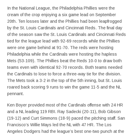
In the National League, the Philadelphia Phillies were the
cream of the crop enjoying a six game lead on September
20th. Ten losses later and the Phillies had been leapfrogged
by the St. Louis Cardinals and Cincinnati Reds. The final day
of the season saw the St. Louis Cardinals and Cincinnati Reds
tied for the league lead with 92-69 records while the Phillies
were one game behind at 91-70. The reds were hosting
Philadelphia while the Cardinals were hosting the hapless
Mets (53-109). The Phillies beat the Reds 10-0 to draw both
teams even with identical 92-70 records. Both teams needed
the Cardinals to lose to force a three-way tie for the division.
The Mets took a 3-2 in the top of the 5th inning, but St. Louis
roared back scoring 9 runs to win the game 11-5 and the NL
pennant.
Ken Boyer provided most of the Cardinals offense with 24 HR
and a NL leading 119 RBI. Ray Sadecki (20-11), Bob Gibson
(19-12) and Curt Simmons (18-9) paced the pitching staff. San
Francisco’s Willie Mays led the NL with 47 HR. The Los
Angeles Dodgers had the league’s best one-two punch at the