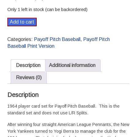
Only 1 left in stock (can be backordered)
1964
Add to cart
Payoff
Pitch
Categories:
Payoff Pitch Baseball
,
Payoff Pitch
Baseball
Baseball Print Version
Season
Set
Standard
Description
Additional information
quantity
Reviews (0)
Description
1964 player card set for Payoff Pitch Baseball. This is the
standard set and does not use L/R Splits.
After winning four straight American League Pennants, the New
York Yankees turned to Yogi Berra to manage the club for the