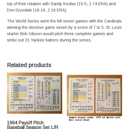
top of their rotation with Sandy Koufax (19-5, 1.74 ERA) and
Don Drysdale (18-16, 2.19 ERA).
The World Series went the full seven games with the Cardinals
winning the decisive game seven by a score of 7 to 5. St. Louis
starter Bob Gibson would pitch three complete games and
strike out 31 Yankee batters during the series.
Related products
1994 Payoff Pitch
Baseball Season Set L/R