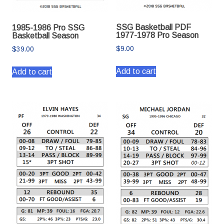
SSG Basketball PDF
1985-1986 Pro SSG
1977-1978 Pro Season
Basketball Season
$
9.00
$
39.00
Add to cart
Add to cart