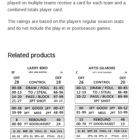
played on multiple teams receive a card for each team and a
combined totals player card.
The ratings are based on the players regular season stats
and do not include the play-in or postseason games.
Related products