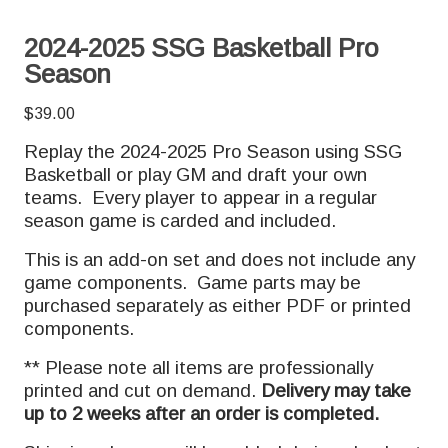
2024-2025 SSG Basketball Pro
Season
$
39.00
Replay the 2024-2025 Pro Season using SSG
Basketball or play GM and draft your own
teams. Every player to appear in a regular
season game is carded and included.
This is an add-on set and does not include any
game components. Game parts may be
purchased separately as either PDF or printed
components.
** Please note all items are professionally
printed and cut on demand.
Delivery may take
up to 2 weeks after an order is completed.