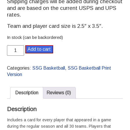
Shipping charges will be added during checkout
and are based on the current USPS and UPS
rates.
Team and player card size is 2.5″ x 3.5″.
In stock (can be backordered)
2024-
Add to cart
2025
SSG
Basketball
Categories:
SSG Basketball
,
SSG Basketball Print
Pro
Version
Season
quantity
Description
Reviews (0)
Description
Includes a card for every player that appeared in a game
during the regular season and all 30 teams. Players that