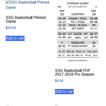
SSG Basketball Printed
Game
$
39.00
Add to cart
SSG Basketball PDF
2017-2018 Pro Season
$
9.00
Add to cart