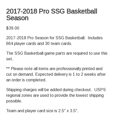
2017-2018 Pro SSG Basketball
Season
$
39.00
2017-2018 Pro Season for SSG Basketball. Includes
664 player cards and 30 team cards.
The SSG Basketball game parts are required to use this
set.
** Please note all items are professionally printed and
cut on demand. Expected delivery is 1 to 2 weeks after
an order is completed.
Shipping charges will be added during checkout. USPS
regional zones are used to provide the lowest shipping
possible.
Team and player card size is 2.5″ x 3.5″.