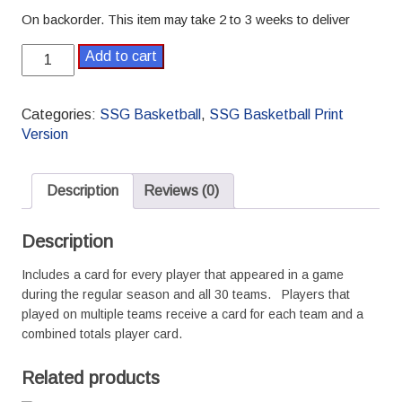
On backorder. This item may take 2 to 3 weeks to deliver
2017-
Add to cart
2018
Pro
SSG
Categories:
SSG Basketball
,
SSG Basketball Print
Basketball
Version
Season
quantity
Description
Reviews (0)
Description
Includes a card for every player that appeared in a game
during the regular season and all 30 teams. Players that
played on multiple teams receive a card for each team and a
combined totals player card.
Related products