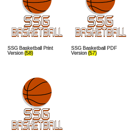
SSG Basketball Print
SSG Basketball PDF
Version
(58)
Version
(57)