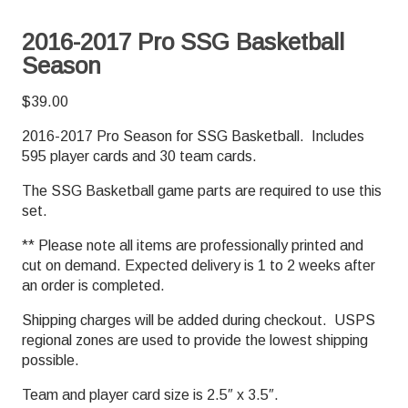
2016-2017 Pro SSG Basketball
Season
$
39.00
2016-2017 Pro Season for SSG Basketball. Includes
595 player cards and 30 team cards.
The SSG Basketball game parts are required to use this
set.
** Please note all items are professionally printed and
cut on demand. Expected delivery is 1 to 2 weeks after
an order is completed.
Shipping charges will be added during checkout. USPS
regional zones are used to provide the lowest shipping
possible.
Team and player card size is 2.5″ x 3.5″.