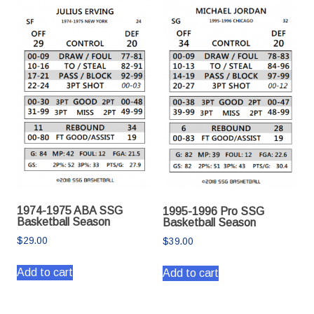
1974-1975 ABA SSG
1995-1996 Pro SSG
Basketball Season
Basketball Season
$
29.00
$
39.00
Add to cart
Add to cart