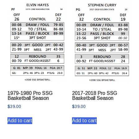
1979-1980 Pro SSG
2017-2018 Pro SSG
Basketball Season
Basketball Season
$
39.00
$
39.00
Add to cart
Add to cart