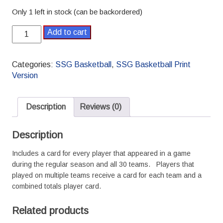
Only 1 left in stock (can be backordered)
2016-
Add to cart
2017
Pro
SSG
Categories:
SSG Basketball
,
SSG Basketball Print
Basketball
Version
Season
quantity
Description
Reviews (0)
Description
Includes a card for every player that appeared in a game
during the regular season and all 30 teams. Players that
played on multiple teams receive a card for each team and a
combined totals player card.
Related products