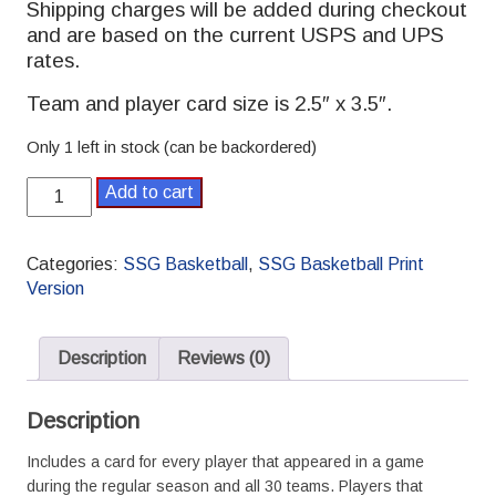
Shipping charges will be added during checkout
and are based on the current USPS and UPS
rates.
Team and player card size is 2.5″ x 3.5″.
Only 1 left in stock (can be backordered)
2022-
Add to cart
2023
SSG
Basketball
Categories:
SSG Basketball
,
SSG Basketball Print
Pro
Version
Season
quantity
Description
Reviews (0)
Description
Includes a card for every player that appeared in a game
during the regular season and all 30 teams. Players that