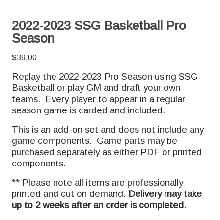
2022-2023 SSG Basketball Pro
Season
$
39.00
Replay the 2022-2023 Pro Season using SSG
Basketball or play GM and draft your own
teams. Every player to appear in a regular
season game is carded and included.
This is an add-on set and does not include any
game components. Game parts may be
purchased separately as either PDF or printed
components.
** Please note all items are professionally
printed and cut on demand.
Delivery may take
up to 2 weeks after an order is completed.