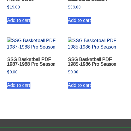
$
19.00
$
39.00
Add to cart
Add to cart
SSG Basketball PDF
SSG Basketball PDF
1987-1988 Pro Season
1985-1986 Pro Season
$
9.00
$
9.00
Add to cart
Add to cart