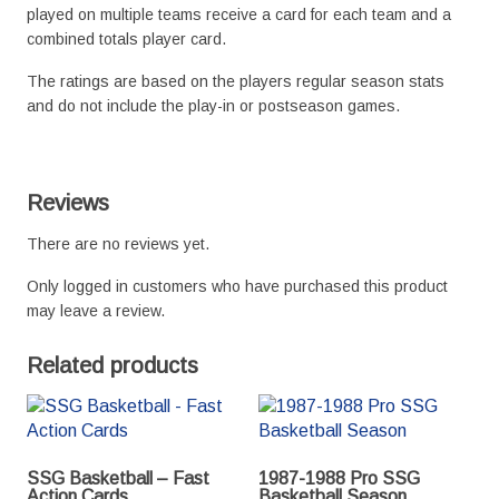
played on multiple teams receive a card for each team and a
combined totals player card.
The ratings are based on the players regular season stats
and do not include the play-in or postseason games.
Reviews
There are no reviews yet.
Only logged in customers who have purchased this product
may leave a review.
Related products
SSG Basketball – Fast
1987-1988 Pro SSG
Action Cards
Basketball Season