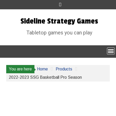
Skip
to
content
Sideline Strategy Games
Tabletop games you can play
You are here
Home
Products
2022-2023 SSG Basketball Pro Season