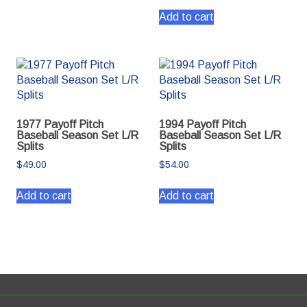
Add to cart
1977 Payoff Pitch
1994 Payoff Pitch
Baseball Season Set L/R
Baseball Season Set L/R
Splits
Splits
$
49.00
$
54.00
Add to cart
Add to cart