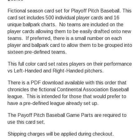
Fictional season card set for Playoff Pitch Baseball. This
card set includes 500 individual player cards and 16
unique ballpark charts. No teams are included on the
player cards allowing them to be easily drafted onto new
teams. If preferred, there is a small number on each
player and ballpark card to allow them to be grouped into
sixteen pre-defined teams.
This full color card set rates players on their performance
vs Left-Handed and Right-Handed pitchers.
There is a PDF download available with this order that
chronicles the fictional Continental Association Baseball
league. This is intended for those that would prefer to
have a pre-defined league already set up.
The Payoff Pitch Baseball Game Parts are required to
use this card set.
Shipping charges will be applied during checkout.