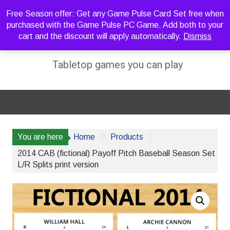
Skip
Free Season offer: Get any Game Pulse Card Set free when
to
purchased with the Game Pulse PC Game. Add both to your
content
cart and the discount will apply automatically.
Dismiss
Sideline Strategy Games
Tabletop games you can play
You are here
Home
Products
2014 CAB (fictional) Payoff Pitch Baseball Season Set
L/R Splits print version