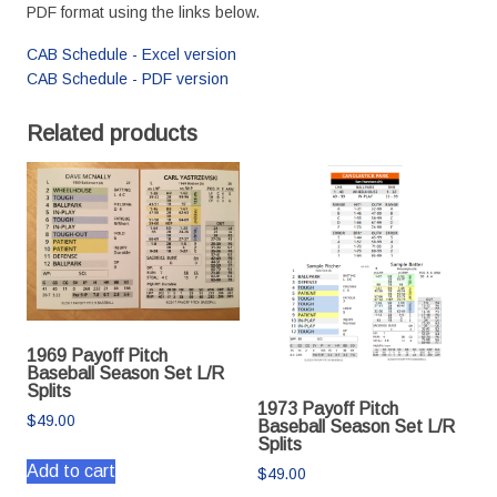
PDF format using the links below.
CAB Schedule - Excel version
CAB Schedule - PDF version
Related products
1969 Payoff Pitch
Baseball Season Set L/R
Splits
1973 Payoff Pitch
$
49.00
Baseball Season Set L/R
Splits
Add to cart
$
49.00