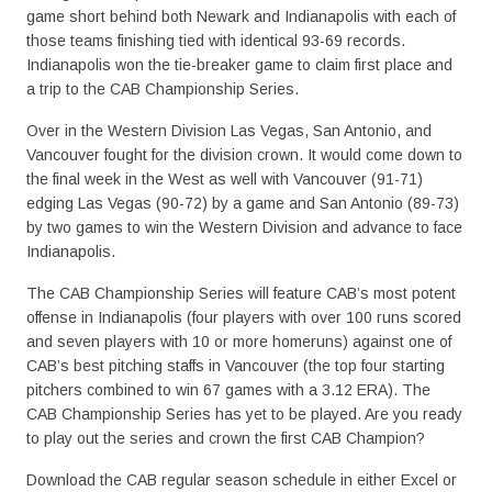
game short behind both Newark and Indianapolis with each of
those teams finishing tied with identical 93-69 records.
Indianapolis won the tie-breaker game to claim first place and
a trip to the CAB Championship Series.
Over in the Western Division Las Vegas, San Antonio, and
Vancouver fought for the division crown. It would come down to
the final week in the West as well with Vancouver (91-71)
edging Las Vegas (90-72) by a game and San Antonio (89-73)
by two games to win the Western Division and advance to face
Indianapolis.
The CAB Championship Series will feature CAB’s most potent
offense in Indianapolis (four players with over 100 runs scored
and seven players with 10 or more homeruns) against one of
CAB’s best pitching staffs in Vancouver (the top four starting
pitchers combined to win 67 games with a 3.12 ERA). The
CAB Championship Series has yet to be played. Are you ready
to play out the series and crown the first CAB Champion?
Download the CAB regular season schedule in either Excel or