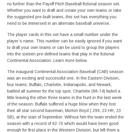
no further than the Payoff Pitch Baseball fictional season set.
Whether you want to draft and create your own teams or take
the suggested pre-built teams, this set has everything you
need to be immersed in an alternate baseball universe.
The player cards in this set have a small number under the
player’s name. This number can be easily ignored if you want
to draft your own teams or can be used to group the players
into the sixteen pre-defined teams that play in the fictional
Continental Association. Learn more below.
The inaugural Continental Association Baseball (CAB) season
was an exciting and successful one. In the Eastern Division,
four teams; Buffalo, Charlotte, Indianapolis, and Newark;
battled all summer for the top spot. Charlotte (88-74) faded a
little leaving the other three teams in the hunt in the last week
of the season. Buffalo suffered a huge blow when they lost
their all star second baseman, Morton Boyd (.299, 23 HR, 23
SB), at the start of September. Without him the team ended the
season with a record of 92-70 which would have been good
enough for first place in the Western Division, but left them a