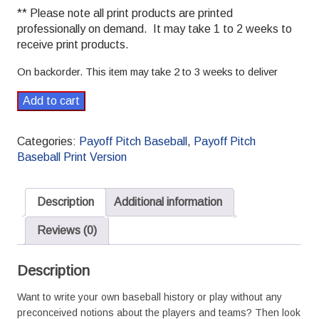
** Please note all print products are printed
professionally on demand. It may take 1 to 2 weeks to
receive print products.
On backorder. This item may take 2 to 3 weeks to deliver
2014
Add to cart
CAB
(fictional)
Categories:
Payoff Pitch Baseball
,
Payoff Pitch
Payoff
Baseball Print Version
Pitch
Baseball
Season
Description
Additional information
Set
L/R
Reviews (0)
Splits
print
Description
version
quantity
Want to write your own baseball history or play without any
preconceived notions about the players and teams? Then look