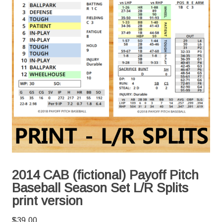
2014 CAB (fictional) Payoff Pitch
Baseball Season Set L/R Splits
print version
$
39.00