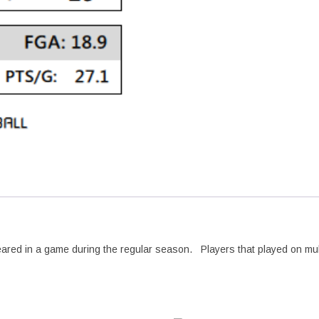
peared in a game during the regular season. Players that played on mu