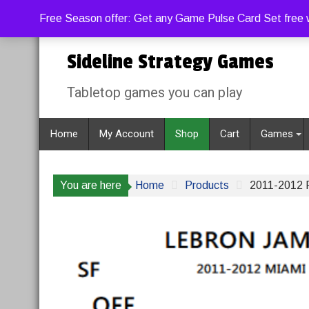
Skip
Friday, August 7, 2026
9:11:28 AM
Free Season offer: Get any Game Pulse Card Set free w
to
content
Sideline Strategy Games
Tabletop games you can play
Home
My Account
Shop
Cart
Games
You are here
Home
Products
2011-2012 