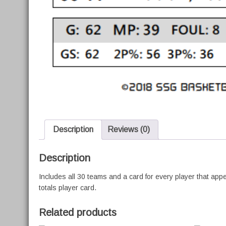
Description
Reviews (0)
Description
Includes all 30 teams and a card for every player that ap
totals player card.
Related products