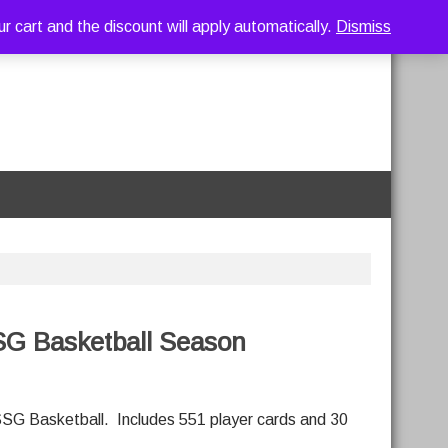
art and the discount will apply automatically.
Dismiss
SG Basketball Season
SG Basketball. Includes 551 player cards and 30