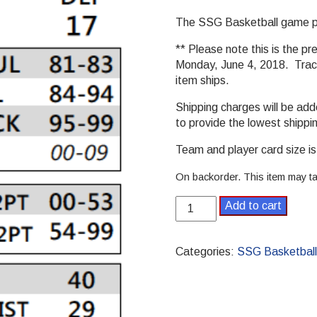
The SSG Basketball game par
** Please note this is the pr
Monday, June 4, 2018. Track
item ships.
Shipping charges will be ad
to provide the lowest shippi
Team and player card size is 
On backorder. This item may ta
2011-
Add to cart
2012
Pro
SSG
Categories:
SSG Basketball
Basketball
Season
quantity