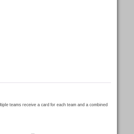
ltiple teams receive a card for each team and a combined