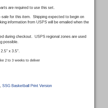
ts are required to use this set.
e-sale for this item. Shipping expected to begin on
ing information from USPS will be emailed when the
ded during checkout. USPS regional zones are used
ng possible.
2.5″ x 3.5″.
ke 2 to 3 weeks to deliver
,
SSG Basketball Print Version