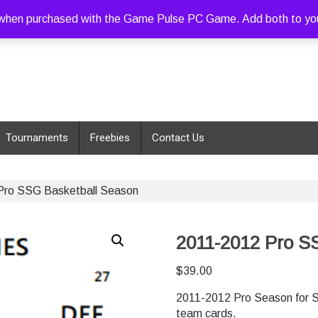
hen purchased with the Game Pulse PC Game. Add both to your c
Tournaments
Freebies
Contact Us
Pro SSG Basketball Season
2011-2012 Pro S
$
39.00
2011-2012 Pro Season for S
team cards.