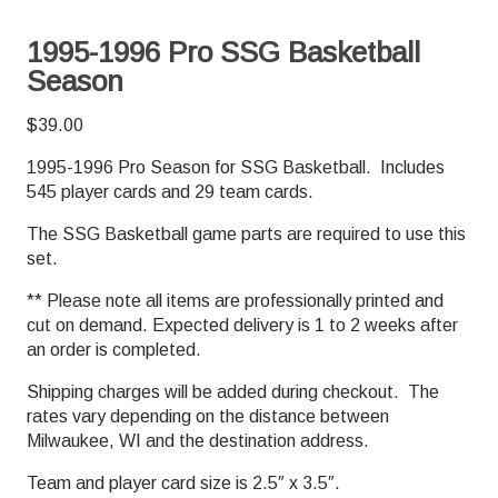
1995-1996 Pro SSG Basketball
Season
$
39.00
1995-1996 Pro Season for SSG Basketball. Includes
545 player cards and 29 team cards.
The SSG Basketball game parts are required to use this
set.
** Please note all items are professionally printed and
cut on demand. Expected delivery is 1 to 2 weeks after
an order is completed.
Shipping charges will be added during checkout. The
rates vary depending on the distance between
Milwaukee, WI and the destination address.
Team and player card size is 2.5″ x 3.5″.