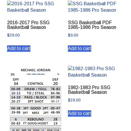
2016-2017 Pro SSG
SSG Basketball PDF
Basketball Season
1985-1986 Pro Season
$
39.00
$
9.00
Add to cart
Add to cart
1982-1983 Pro SSG
Basketball Season
$
39.00
Add to cart