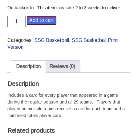
On backorder. This item may take 2 to 3 weeks to deliver
1995-
Add to cart
1996
Pro
SSG
Categories:
SSG Basketball
,
SSG Basketball Print
Basketball
Version
Season
quantity
Description
Reviews (0)
Description
Includes a card for every player that appeared in a game
during the regular season and all 29 teams. Players that
played on multiple teams receive a card for each team and a
combined totals player card.
Related products