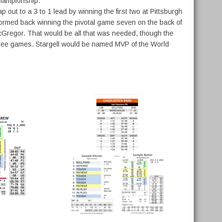
Championship.
out to a 3 to 1 lead by winning the first two at Pittsburgh
stormed back winning the pivotal game seven on the back of
t McGregor. That would be all that was needed, though the
 three games. Stargell would be named MVP of the World