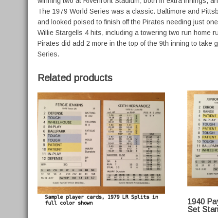
winning two at Riverfront Stadium, both in extra innings,
The 1979 World Series was a classic. Baltimore and Pittsbur
and looked poised to finish off the Pirates needing just o
Willie Stargells 4 hits, including a towering two run home 
Pirates did add 2 more in the top of the 9th inning to tak
Series.
Related products
1940 Pay
Set Sta