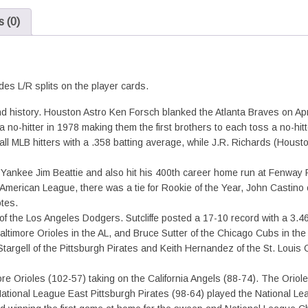
L/R
 (0)
Splits
quantity
des L/R splits on the player cards.
history. Houston Astro Ken Forsch blanked the Atlanta Braves on April 7
a no-hitter in 1978 making them the first brothers to each toss a no-hit
MLB hitters with a .358 batting average, while J.R. Richards (Houston
f Yankee Jim Beattie and also hit his 400th career home run at Fenway 
merican League, there was a tie for Rookie of the Year, John Castino o
tes.
of the Los Angeles Dodgers. Sutcliffe posted a 17-10 record with a 3.4
timore Orioles in the AL, and Bruce Sutter of the Chicago Cubs in the
targell of the Pittsburgh Pirates and Keith Hernandez of the St. Loui
 Orioles (102-57) taking on the California Angels (88-74). The Orioles
tional League East Pittsburgh Pirates (98-64) played the National Le