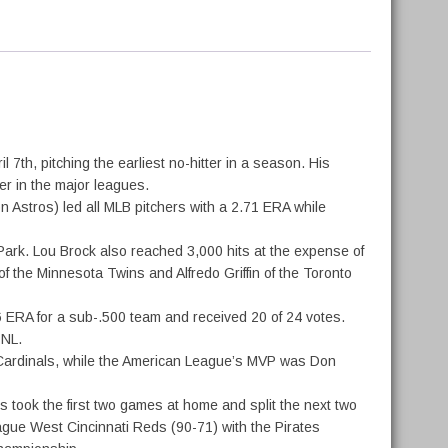
th, pitching the earliest no-hitter in a season. His
ter in the major leagues.
 Astros) led all MLB pitchers with a 2.71 ERA while
Park. Lou Brock also reached 3,000 hits at the expense of
f the Minnesota Twins and Alfredo Griffin of the Toronto
6 ERA for a sub-.500 team and received 20 of 24 votes.
 NL.
s Cardinals, while the American League’s MVP was Don
 took the first two games at home and split the next two
ague West Cincinnati Reds (90-71) with the Pirates