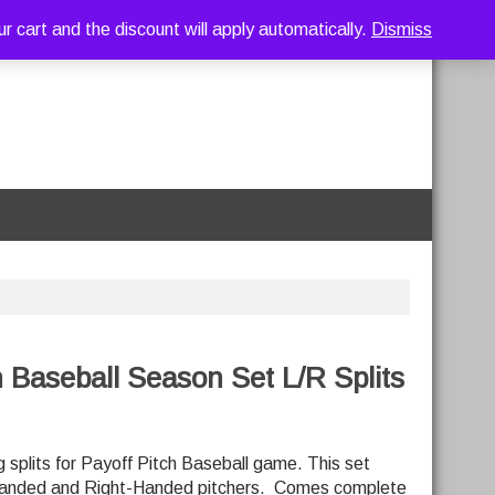
art and the discount will apply automatically.
Dismiss
h Baseball Season Set L/R Splits
 splits for Payoff Pitch Baseball game. This set
-Handed and Right-Handed pitchers. Comes complete