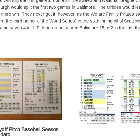
 and winning the first game at home for the sweep and National League 
gh would split the first two games in Baltimore. The Orioles would leap 
ne more win. They never got it; however, as the We are Family Pirates 
run (the third homer of the World Series) in the sixth inning off of Scot
e game seven 4 to 1. Pittsburgh outscored Baltimore 15 to 2 in the last
off Pitch Baseball Season
ndard