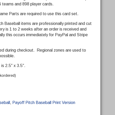
 26 teams and 898 player cards.
me Parts are required to use this card set.
ch Baseball items are professionally printed and cut
y is 1 to 2 weeks after an order is received and
ly this occurs immediately for PayPal and Stripe
ded during checkout. Regional zones are used to
possible.
is 2.5″ x 3.5″.
ckordered)
seball
,
Payoff Pitch Baseball Print Version