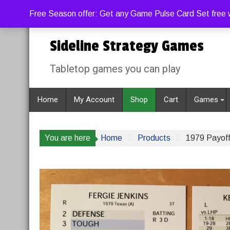
Skip
Thursday, August 6, 2026
Free Season offer: Get any Game Pulse Card Set free w
to
content
Sideline Strategy Games
Tabletop games you can play
Home
My Account
Shop
Cart
Games
You are here
Home
Products
1979 Payoff