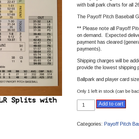
with ball park charts for all
The Payoff Pitch Baseball Ga
** Please note all Payoff Pit
on demand. Expected deliver
payment has cleared (general
payments).
Shipping charges will be ad
provide the lowest shipping 
Ballpark and player card size 
Only 1 left in stock (can be ba
1979
Add to cart
Payoff
Pitch
Baseball
Categories:
Payoff Pitch Ba
Season
Set