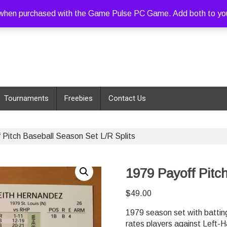
hen purchased with the Game Pulse PC Game. Add both to your c
Tournaments
Freebies
Contact Us
 Pitch Baseball Season Set L/R Splits
1979 Payoff Pitc
$
49.00
1979 season set with batting
rates players against Left