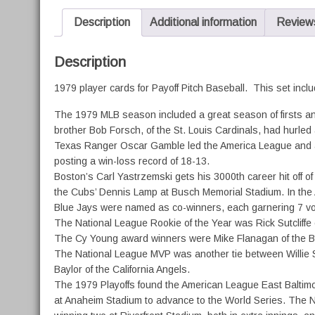
Description
Additional information
Reviews
Description
1979 player cards for Payoff Pitch Baseball. This set inclu
The 1979 MLB season included a great season of firsts and 
brother Bob Forsch, of the St. Louis Cardinals, had hurled 
Texas Ranger Oscar Gamble led the America League and all 
posting a win-loss record of 18-13.
Boston’s Carl Yastrzemski gets his 3000th career hit off o
the Cubs’ Dennis Lamp at Busch Memorial Stadium. In the A
Blue Jays were named as co-winners, each garnering 7 vo
The National League Rookie of the Year was Rick Sutcliffe 
The Cy Young award winners were Mike Flanagan of the Bal
The National League MVP was another tie between Willie S
Baylor of the California Angels.
The 1979 Playoffs found the American League East Baltimore
at Anaheim Stadium to advance to the World Series. The Na