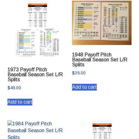
1948 Payoff Pitch
Baseball Season Set L/R
Splits
1973 Payoff Pitch
$
39.00
Baseball Season Set L/R
Splits
Add to cart
$
49.00
Add to cart