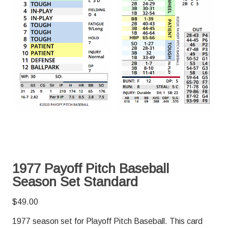
1977 Payoff Pitch Baseball
Season Set Standard
$
49.00
1977 season set for Playoff Pitch Baseball. This card