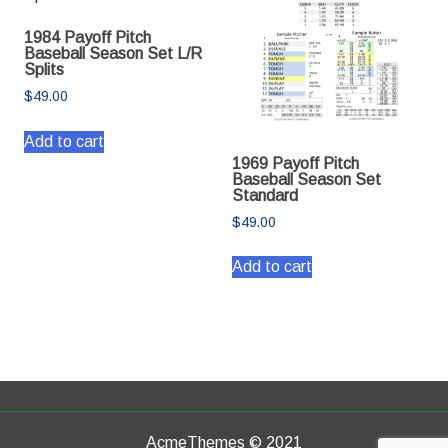
1984 Payoff Pitch
Baseball Season Set L/R
Splits
$
49.00
Add to cart
1969 Payoff Pitch
Baseball Season Set
Standard
$
49.00
Add to cart
AcmeThemes © 2021