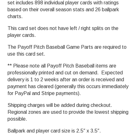
set includes 898 individual player cards with ratings
based on their overall season stats and 26 ballpark
charts.
This card set does not have left / right splits on the
player cards.
The Payoff Pitch Baseball Game Parts are required to
use this card set.
** Please note all Payoff Pitch Baseball items are
professionally printed and cut on demand. Expected
delivery is 1 to 2 weeks after an order is received and
payment has cleared (generally this occurs immediately
for PayPal and Stripe payments).
Shipping charges will be added during checkout.
Regional zones are used to provide the lowest shipping
possible.
Ballpark and player card size is 2.5″ x 3.5″.