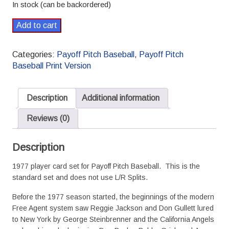
In stock (can be backordered)
1977
Add to cart
Payoff
Pitch
Categories:
Payoff Pitch Baseball
,
Payoff Pitch
Baseball
Baseball Print Version
Season
Set
Standard
Description
Additional information
quantity
Reviews (0)
Description
1977 player card set for Payoff Pitch Baseball. This is the
standard set and does not use L/R Splits.
Before the 1977 season started, the beginnings of the modern
Free Agent system saw Reggie Jackson and Don Gullett lured
to New York by George Steinbrenner and the California Angels