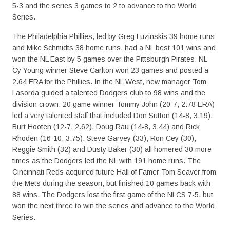
5-3 and the series 3 games to 2 to advance to the World
Series.
The Philadelphia Phillies, led by Greg Luzinskis 39 home runs
and Mike Schmidts 38 home runs, had a NL best 101 wins and
won the NL East by 5 games over the Pittsburgh Pirates. NL
Cy Young winner Steve Carlton won 23 games and posted a
2.64 ERA for the Phillies. In the NL West, new manager Tom
Lasorda guided a talented Dodgers club to 98 wins and the
division crown. 20 game winner Tommy John (20-7, 2.78 ERA)
led a very talented staff that included Don Sutton (14-8, 3.19),
Burt Hooten (12-7, 2.62), Doug Rau (14-8, 3.44) and Rick
Rhoden (16-10, 3.75). Steve Garvey (33), Ron Cey (30),
Reggie Smith (32) and Dusty Baker (30) all homered 30 more
times as the Dodgers led the NL with 191 home runs. The
Cincinnati Reds acquired future Hall of Famer Tom Seaver from
the Mets during the season, but finished 10 games back with
88 wins. The Dodgers lost the first game of the NLCS 7-5, but
won the next three to win the series and advance to the World
Series.