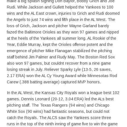
make a big splash signing Don Baylor, Bobby Grich and Joe
Rudi. While Jackson and Gullett helped the Yankees to 100
wins and the AL East crown, injuries to Grich and Rudi doomed
the Angels to just 74 wins and fifth place in the AL West. The
loss of Grich, Jackson and pitcher Wayne Garland barely
fazed the Baltimore Orioles as they won 97 games and nipped
at the heels of the Yankees all summer long. AL Rookie of the
Year, Eddie Murray, kept the Orioles offense potent and the
emergence of pitcher Mike Flanagan stabilized the pitching
staff behind Jim Palmer and Rudy May. The Boston Red Sox
also won 97 games, but couldnt recover from a nine game
losing streak in July. Reliever Sparky Lyle (13-5, 26 saves,
2.17 ERA) won the AL Cy Young Award while Minnesotas Rod
Carew (.388 batting average) captured MVP honors.
In the AL West, the Kansas City Royals won a league best 102
games. Dennis Leonard (20-12, 3.04 ERA) led the ALs best
pitching staff. The Texas Rangers (94 wins) and Chicago
White Sox (90 wins) had fantastic seasons, but could not
catch the Royals. The ALCS saw the Yankees score three
runs in the top of the ninth inning of game five to win the game