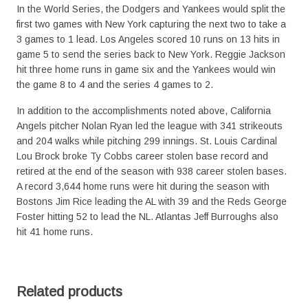
In the World Series, the Dodgers and Yankees would split the
first two games with New York capturing the next two to take a
3 games to 1 lead. Los Angeles scored 10 runs on 13 hits in
game 5 to send the series back to New York. Reggie Jackson
hit three home runs in game six and the Yankees would win
the game 8 to 4 and the series 4 games to 2.
In addition to the accomplishments noted above, California
Angels pitcher Nolan Ryan led the league with 341 strikeouts
and 204 walks while pitching 299 innings. St. Louis Cardinal
Lou Brock broke Ty Cobbs career stolen base record and
retired at the end of the season with 938 career stolen bases.
A record 3,644 home runs were hit during the season with
Bostons Jim Rice leading the AL with 39 and the Reds George
Foster hitting 52 to lead the NL. Atlantas Jeff Burroughs also
hit 41 home runs.
Related products