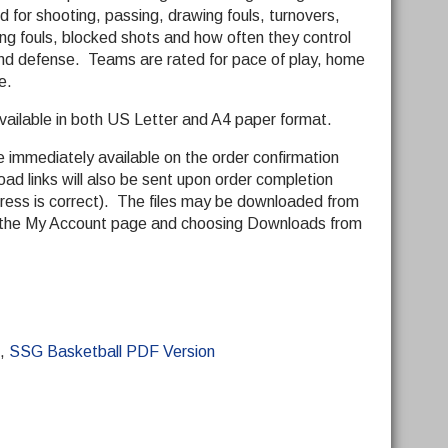
 for shooting, passing, drawing fouls, turnovers,
ng fouls, blocked shots and how often they control
and defense. Teams are rated for pace of play, home
e.
vailable in both US Letter and A4 paper format.
be immediately available on the order confirmation
ad links will also be sent upon order completion
dress is correct). The files may be downloaded from
to the My Account page and choosing Downloads from
,
SSG Basketball PDF Version