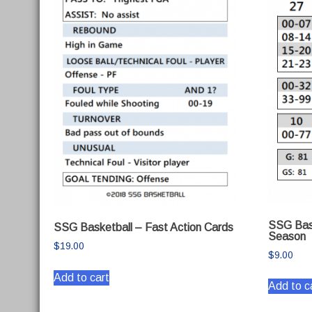
SSG Bas
SSG Basketball – Fast Action Cards
Season
$
19.00
$
9.00
Add to cart
Add to c