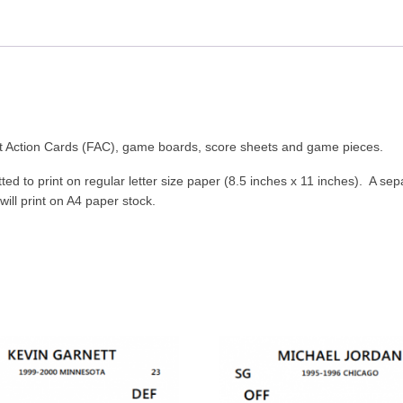
ast Action Cards (FAC), game boards, score sheets and game pieces.
ed to print on regular letter size paper (8.5 inches x 11 inches). A sep
 will print on A4 paper stock.