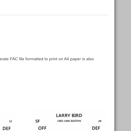
arate FAC file formatted to print on A4 paper is also