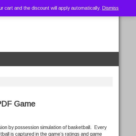
art and the discount will apply automatically.
Dismiss
 PDF Game
ion by possession simulation of basketball. Every
tball is captured in the game’s ratings and game