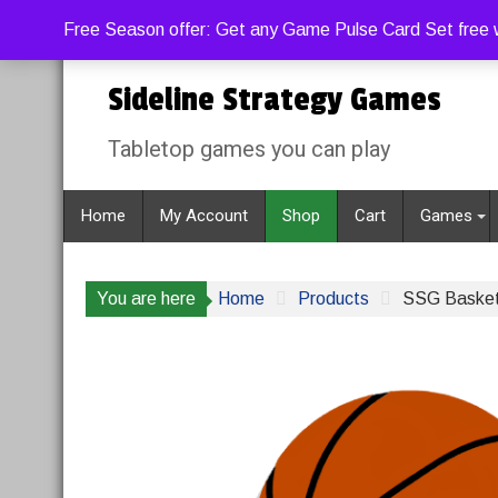
Skip
Friday, August 7, 2026
1:08:48 PM
Free Season offer: Get any Game Pulse Card Set free w
to
content
Sideline Strategy Games
Tabletop games you can play
Home
My Account
Shop
Cart
Games
You are here
Home
Products
SSG Basket