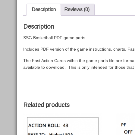
Description
Reviews (0)
Description
SSG Basketball PDF game parts.
Includes PDF version of the game instructions, charts, F
The Fast Action Cards within the game parts file are formatt
available to download. This is only intended for those that
Related products