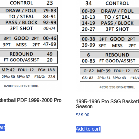
ketball PDF 1999-2000 Pro
1995-1996 Pro SSG Basketb
Season
$
39.00
art
Add to cart