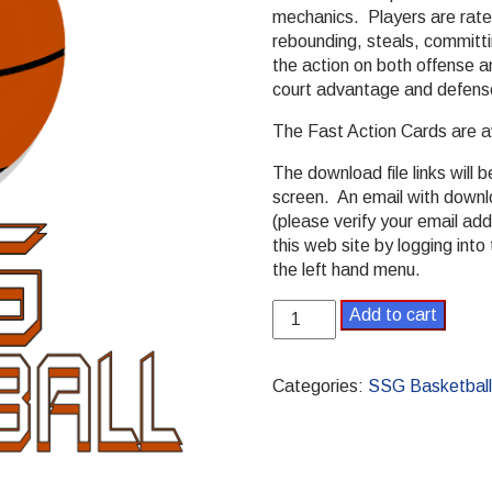
mechanics. Players are rated
rebounding, steals, committi
the action on both offense 
court advantage and defens
The Fast Action Cards are a
The download file links will 
screen. An email with downlo
(please verify your email ad
this web site by logging in
the left hand menu.
SSG
Add to cart
Basketball
PDF
Game
Categories:
SSG Basketball
quantity