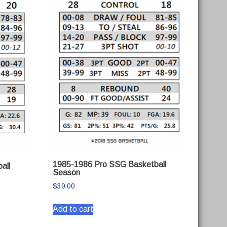
1985-1986 Pro SSG Basketball
all
Season
$
39.00
Add to cart