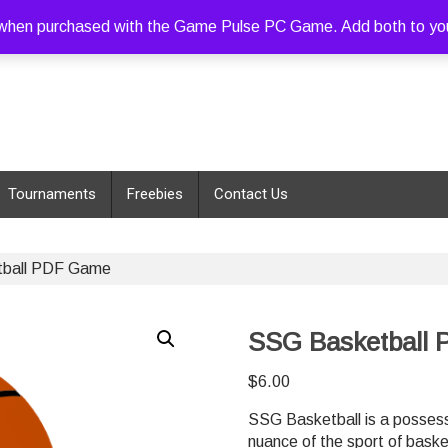
hen purchased with the Game Pulse PC Game. Add both to your c
Tournaments
Freebies
Contact Us
ball PDF Game
SSG Basketball
$
6.00
SSG Basketball is a possess
nuance of the sport of baske