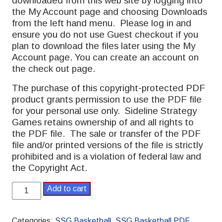
downloaded from this web site by logging into
the My Account page and choosing Downloads
from the left hand menu. Please log in and
ensure you do not use Guest checkout if you
plan to download the files later using the My
Account page. You can create an account on
the check out page.
The purchase of this copyright-protected PDF
product grants permission to use the PDF file
for your personal use only. Sideline Strategy
Games retains ownership of and all rights to
the PDF file. The sale or transfer of the PDF
file and/or printed versions of the file is strictly
prohibited and is a violation of federal law and
the Copyright Act.
SSG
Add to cart
Basketball
PDF
2023-
Categories:
SSG Basketball
,
SSG Basketball PDF