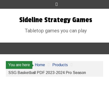
Skip
to
content
Sideline Strategy Games
Tabletop games you can play
You are here
Home
Products
SSG Basketball PDF 2023-2024 Pro Season