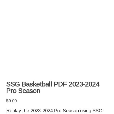
SSG Basketball PDF 2023-2024
Pro Season
$
9.00
Replay the 2023-2024 Pro Season using SSG