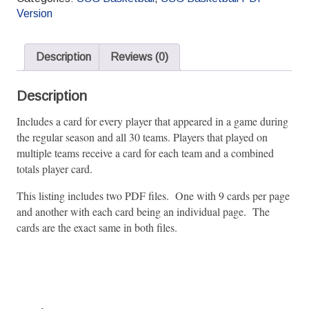
2024
Version
Pro
Season
quantity
Description
Reviews (0)
Description
Includes a card for every player that appeared in a game during
the regular season and all 30 teams. Players that played on
multiple teams receive a card for each team and a combined
totals player card.
This listing includes two PDF files. One with 9 cards per page
and another with each card being an individual page. The
cards are the exact same in both files.