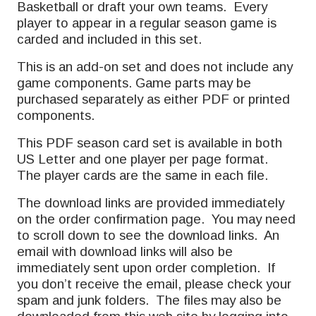
Basketball or draft your own teams. Every
player to appear in a regular season game is
carded and included in this set.
This is an add-on set and does not include any
game components. Game parts may be
purchased separately as either PDF or printed
components.
This PDF season card set is available in both
US Letter and one player per page format.
The player cards are the same in each file.
The download links are provided immediately
on the order confirmation page. You may need
to scroll down to see the download links. An
email with download links will also be
immediately sent upon order completion. If
you don’t receive the email, please check your
spam and junk folders. The files may also be