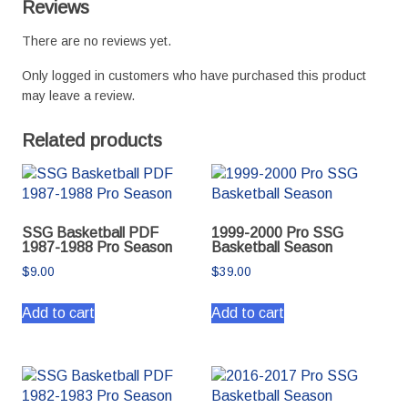
Reviews
There are no reviews yet.
Only logged in customers who have purchased this product
may leave a review.
Related products
SSG Basketball PDF
1999-2000 Pro SSG
1987-1988 Pro Season
Basketball Season
$
9.00
$
39.00
Add to cart
Add to cart