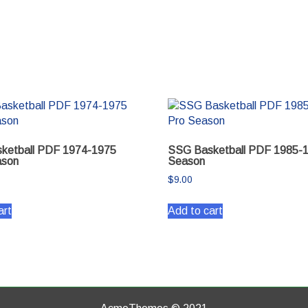
ketball PDF 1974-1975
SSG Basketball PDF 1985-
son
Season
$
9.00
art
Add to cart