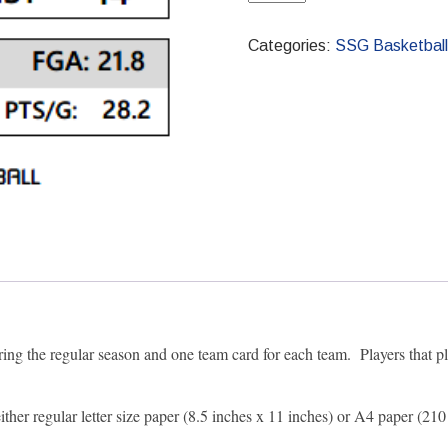
PDF
2009-
Categories:
SSG Basketball
2010
Pro
Season
quantity
ring the regular season and one team card for each team. Players that pl
 either regular letter size paper (8.5 inches x 11 inches) or A4 paper 