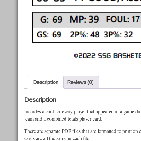
Description
Reviews (0)
Description
Includes a card for every player that appeared in a game du
team and a combined totals player card.
There are separate PDF files that are formatted to print on
cards are all the same in each file.