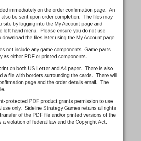
ided immediately on the order confirmation page. An
ll also be sent upon order completion. The files may
 site by logging into the My Account page and
e left hand menu. Please ensure you do not use
o download the files later using the My Account page.
does not include any game components. Game parts
y as either PDF or printed components.
print on both US Letter and A4 paper. There is also
nd a file with borders surrounding the cards. There will
onfirmation page and the order details email. The
le.
ght-protected PDF product grants permission to use
l use only. Sideline Strategy Games retains all rights
transfer of the PDF file and/or printed versions of the
 is a violation of federal law and the Copyright Act.