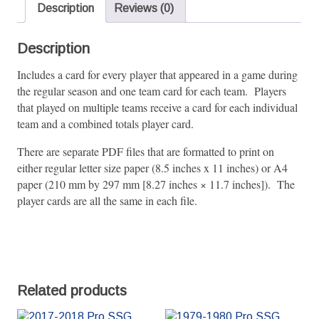
quantity
Description
Reviews (0)
Description
Includes a card for every player that appeared in a game during
the regular season and one team card for each team. Players
that played on multiple teams receive a card for each individual
team and a combined totals player card.
There are separate PDF files that are formatted to print on
either regular letter size paper (8.5 inches x 11 inches) or A4
paper (210 mm by 297 mm [8.27 inches × 11.7 inches]). The
player cards are all the same in each file.
Related products