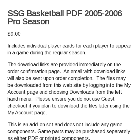
SSG Basketball PDF 2005-2006
Pro Season
$
9.00
Includes individual player cards for each player to appear
in a game during the regular season.
The download links are provided immediately on the
order confirmation page. An email with download links
will also be sent upon order completion. The files may
be downloaded from this web site by logging into the My
Account page and choosing Downloads from the left
hand menu. Please ensure you do not use Guest
checkout if you plan to download the files later using the
My Account page.
This is an add-on set and does not include any game
components. Game parts may be purchased separately
as either PDF or printed components.