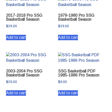
2017-2018 Pro SSG
1979-1980 Pro SSG
Basketball Season
Basketball Season
$
39.00
$
39.00
Add to cart
Add to cart
2003-2004 Pro SSG
SSG Basketball PDF
Basketball Season
1985-1986 Pro Season
$
39.00
$
9.00
Add to cart
Add to cart