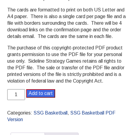
The cards are formatted to print on both US Letter and
A4 paper. There is also a single card per page file and a
file with borders surrounding the cards. There will be 4
download links on the confirmation page and the order
details email. The cards are the same in each file.
The purchase of this copyright-protected PDF product
grants permission to use the PDF file for your personal
use only. Sideline Strategy Games retains all rights to
the PDF file. The sale or transfer of the PDF file and/or
printed versions of the file is strictly prohibited and is a
violation of federal law and the Copyright Act.
SSG
Add to cart
Basketball
PDF
2005-
Categories:
SSG Basketball
,
SSG Basketball PDF
2006
Version
Pro
Season