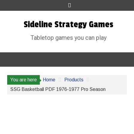
Skip
to
content
Sideline Strategy Games
Tabletop games you can play
You are here
Home
Products
SSG Basketball PDF 1976-1977 Pro Season