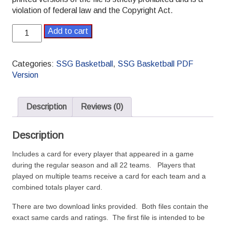
violation of federal law and the Copyright Act.
SSG
Add to cart
Basketball
PDF
1976-
Categories:
SSG Basketball
,
SSG Basketball PDF
1977
Version
Pro
Season
quantity
Description
Reviews (0)
Description
Includes a card for every player that appeared in a game
during the regular season and all 22 teams. Players that
played on multiple teams receive a card for each team and a
combined totals player card.
There are two download links provided. Both files contain the
exact same cards and ratings. The first file is intended to be