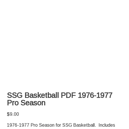
SSG Basketball PDF 1976-1977
Pro Season
$
9.00
1976-1977 Pro Season for SSG Basketball. Includes