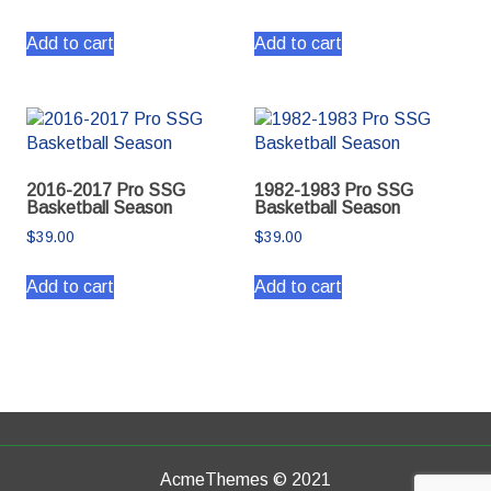
Add to cart
Add to cart
2016-2017 Pro SSG
1982-1983 Pro SSG
Basketball Season
Basketball Season
$
39.00
$
39.00
Add to cart
Add to cart
AcmeThemes © 2021