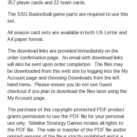
357 player cards and 22 team cards.
The SSG Basketball game parts are required to use this
set.
All season card sets are available in both US Letter and
A4 paper format.
The download links are provided immediately on the
order confirmation page. An email with download links
will also be sent upon order completion. The files may
be downloaded from this web site by logging into the My
Account page and choosing Downloads from the left
hand menu. Please ensure you do not use Guest
checkout if you plan to download the files later using the
My Account page.
The purchase of this copyright-protected PDF product
grants permission to use the PDF file for your personal
use only. Sideline Strategy Games retains all rights to
the PDF file. The sale or transfer of the PDF file and/or
printed versions of the file is strictly prohibited and is a