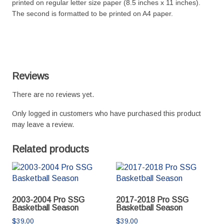
printed on regular letter size paper (8.5 inches x 11 inches).
The second is formatted to be printed on A4 paper.
Reviews
There are no reviews yet.
Only logged in customers who have purchased this product
may leave a review.
Related products
2003-2004 Pro SSG
2017-2018 Pro SSG
Basketball Season
Basketball Season
$
39.00
$
39.00