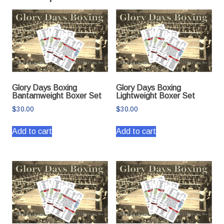
Glory Days Boxing
Glory Days Boxing
Bantamweight Boxer Set
Lightweight Boxer Set
$
30.00
$
30.00
Add to cart
Add to cart