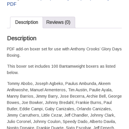
Boxer
PDF
Set
-
PDF
Description
Reviews (0)
version
quantity
Description
PDF add-on boxer set for use with Anthony Crooks’ Glory Days
Boxing.
This boxer set includes 100 Bantamweight boxers as listed
below.
Tommy Abobo, Joseph Agbeko, Paulus Ambunda, Akeem
Anifowoshe, Manuel Armenteros, Tim Austin, Paulie Ayala,
Manny Barrios, Jimmy Barry, Jose Becerra, Archie Bell, George
Bowes, Joe Bowker, Johnny Bredahl, Frankie Burns, Paul
Butler, Eddie Campi, Gaby Canizales, Orlando Canizales,
Jimmy Carruthers, Little Cezar, Jeff Chandler, Johnny Clark,
Julio Coronel, Johnny Coulon, Speedy Dado, Alberto Davila,
Nonito Donaire, Frankie Duarte, Sixto Escobar, Jeff Fenech,