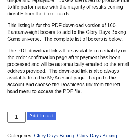
unique and replayable. Boxers are rated to produce true
to life performance with the majority of results coming
directly from the boxer cards.
This listing is for the PDF download version of 100
Bantamweight boxers to add to the Glory Days Boxing
Game universe. The complete list of boxers is below.
The PDF download link will be available immediately on
the order confirmation page after payment has been
processed and will be automatically emailed to the email
address provided. The download link is also always
available from the My Account page. Log in to the
account and choose the Downloads link from the left
hand menu to access the PDF file.
Glory
Add to cart
Days
Boxing
Bantamweight
Categories:
Glory Days Boxing
,
Glory Days Boxing -