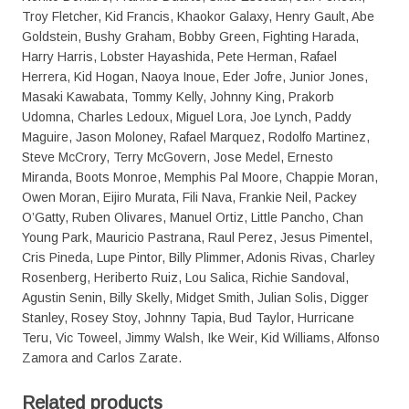
Troy Fletcher, Kid Francis, Khaokor Galaxy, Henry Gault, Abe
Goldstein, Bushy Graham, Bobby Green, Fighting Harada,
Harry Harris, Lobster Hayashida, Pete Herman, Rafael
Herrera, Kid Hogan, Naoya Inoue, Eder Jofre, Junior Jones,
Masaki Kawabata, Tommy Kelly, Johnny King, Prakorb
Udomna, Charles Ledoux, Miguel Lora, Joe Lynch, Paddy
Maguire, Jason Moloney, Rafael Marquez, Rodolfo Martinez,
Steve McCrory, Terry McGovern, Jose Medel, Ernesto
Miranda, Boots Monroe, Memphis Pal Moore, Chappie Moran,
Owen Moran, Eijiro Murata, Fili Nava, Frankie Neil, Packey
O’Gatty, Ruben Olivares, Manuel Ortiz, Little Pancho, Chan
Young Park, Mauricio Pastrana, Raul Perez, Jesus Pimentel,
Cris Pineda, Lupe Pintor, Billy Plimmer, Adonis Rivas, Charley
Rosenberg, Heriberto Ruiz, Lou Salica, Richie Sandoval,
Agustin Senin, Billy Skelly, Midget Smith, Julian Solis, Digger
Stanley, Rosey Stoy, Johnny Tapia, Bud Taylor, Hurricane
Teru, Vic Toweel, Jimmy Walsh, Ike Weir, Kid Williams, Alfonso
Zamora and Carlos Zarate.
Related products