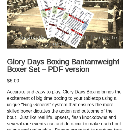
Glory Days Boxing Bantamweight
Boxer Set – PDF version
$
6.00
Accurate and easy to play, Glory Days Boxing brings the
excitement of big time boxing to your tabletop using a
unique “Ring General” system that ensures the more
skilled boxer dictates the action and outcome of the
bout. Just like real life, upsets, flash knockdowns and
several rare events can and do occur to make each bout