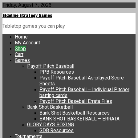
Skip
Friday, August 7, 2026
to
Sideline Strategy Games
content
Tabletop games you can play
Home
My Account
Shop
Cart
Games
Payoff Pitch Baseball
PPB Resources
Payoff Pitch Baseball As-played Score
Sheets
Payoff Pitch Baseball – Individual Pitcher
batting cards
Payoff Pitch Baseball Errata Files
Bank Shot Basketball
Bank Shot Basketball Resources
BANK SHOT BASKETBALL – ERRATA
GLORY DAYS BOXING
GDB Resources
Tournaments