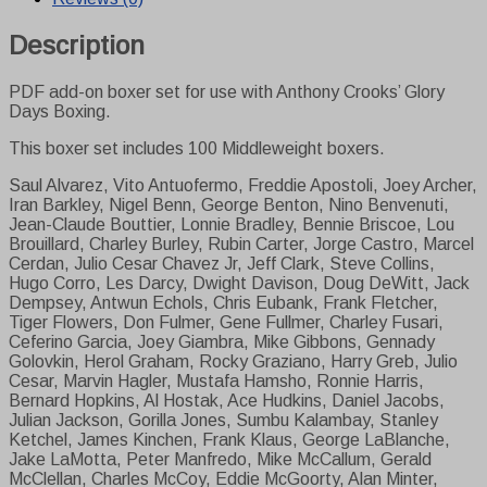
-
PDF
Description
version
quantity
PDF add-on boxer set for use with Anthony Crooks’ Glory
Days Boxing.
This boxer set includes 100 Middleweight boxers.
Saul Alvarez, Vito Antuofermo, Freddie Apostoli, Joey Archer,
Iran Barkley, Nigel Benn, George Benton, Nino Benvenuti,
Jean-Claude Bouttier, Lonnie Bradley, Bennie Briscoe, Lou
Brouillard, Charley Burley, Rubin Carter, Jorge Castro, Marcel
Cerdan, Julio Cesar Chavez Jr, Jeff Clark, Steve Collins,
Hugo Corro, Les Darcy, Dwight Davison, Doug DeWitt, Jack
Dempsey, Antwun Echols, Chris Eubank, Frank Fletcher,
Tiger Flowers, Don Fulmer, Gene Fullmer, Charley Fusari,
Ceferino Garcia, Joey Giambra, Mike Gibbons, Gennady
Golovkin, Herol Graham, Rocky Graziano, Harry Greb, Julio
Cesar, Marvin Hagler, Mustafa Hamsho, Ronnie Harris,
Bernard Hopkins, Al Hostak, Ace Hudkins, Daniel Jacobs,
Julian Jackson, Gorilla Jones, Sumbu Kalambay, Stanley
Ketchel, James Kinchen, Frank Klaus, George LaBlanche,
Jake LaMotta, Peter Manfredo, Mike McCallum, Gerald
McClellan, Charles McCoy, Eddie McGoorty, Alan Minter,