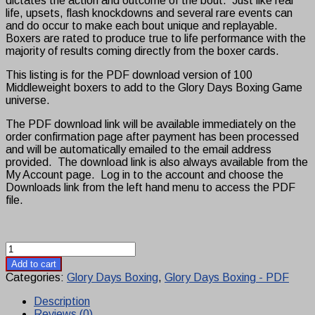
dictates the action and outcome of the bout. Just like real
life, upsets, flash knockdowns and several rare events can
and do occur to make each bout unique and replayable.
Boxers are rated to produce true to life performance with the
majority of results coming directly from the boxer cards.
This listing is for the PDF download version of 100
Middleweight boxers to add to the Glory Days Boxing Game
universe.
The PDF download link will be available immediately on the
order confirmation page after payment has been processed
and will be automatically emailed to the email address
provided. The download link is also always available from the
My Account page. Log in to the account and choose the
Downloads link from the left hand menu to access the PDF
file.
Glory
Days
Add to cart
Boxing
Categories:
Glory Days Boxing
,
Glory Days Boxing - PDF
Middleweight
Boxer
Description
Set
Reviews (0)