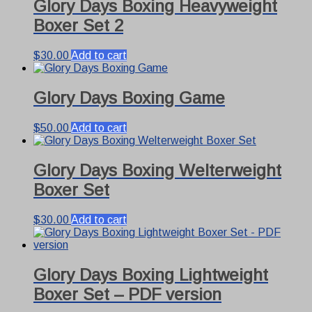
Glory Days Boxing Heavyweight
Boxer Set 2
$
30.00
Add to cart
Glory Days Boxing Game
$
50.00
Add to cart
Glory Days Boxing Welterweight
Boxer Set
$
30.00
Add to cart
Glory Days Boxing Lightweight
Boxer Set – PDF version