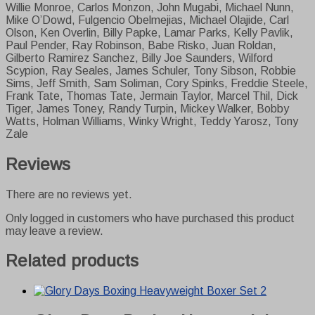
Willie Monroe, Carlos Monzon, John Mugabi, Michael Nunn,
Mike O’Dowd, Fulgencio Obelmejias, Michael Olajide, Carl
Olson, Ken Overlin, Billy Papke, Lamar Parks, Kelly Pavlik,
Paul Pender, Ray Robinson, Babe Risko, Juan Roldan,
Gilberto Ramirez Sanchez, Billy Joe Saunders, Wilford
Scypion, Ray Seales, James Schuler, Tony Sibson, Robbie
Sims, Jeff Smith, Sam Soliman, Cory Spinks, Freddie Steele,
Frank Tate, Thomas Tate, Jermain Taylor, Marcel Thil, Dick
Tiger, James Toney, Randy Turpin, Mickey Walker, Bobby
Watts, Holman Williams, Winky Wright, Teddy Yarosz, Tony
Zale
Reviews
There are no reviews yet.
Only logged in customers who have purchased this product
may leave a review.
Related products