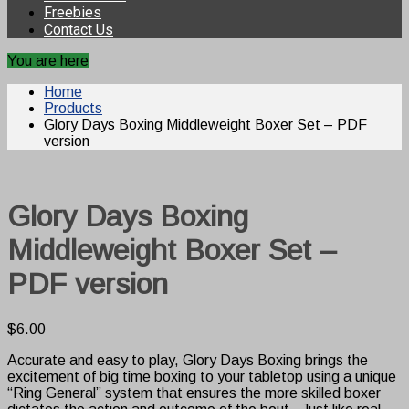
Freebies
Contact Us
You are here
Home
Products
Glory Days Boxing Middleweight Boxer Set – PDF
version
Glory Days Boxing
Middleweight Boxer Set –
PDF version
$
6.00
Accurate and easy to play, Glory Days Boxing brings the
excitement of big time boxing to your tabletop using a unique
“Ring General” system that ensures the more skilled boxer