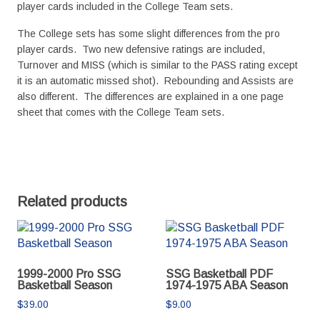
player cards included in the College Team sets.
The College sets has some slight differences from the pro
player cards. Two new defensive ratings are included,
Turnover and MISS (which is similar to the PASS rating except
it is an automatic missed shot). Rebounding and Assists are
also different. The differences are explained in a one page
sheet that comes with the College Team sets.
Related products
1999-2000 Pro SSG
SSG Basketball PDF
Basketball Season
1974-1975 ABA Season
$
39.00
$
9.00