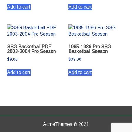
Add to cart
Add to cart
SSG Basketball PDF
1985-1986 Pro SSG
2003-2004 Pro Season
Basketball Season
$
9.00
$
39.00
Add to cart
Add to cart
AcmeThemes © 2021