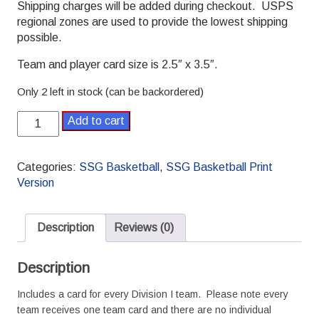
Shipping charges will be added during checkout. USPS
regional zones are used to provide the lowest shipping
possible.
Team and player card size is 2.5″ x 3.5″.
Only 2 left in stock (can be backordered)
2019-
Add to cart
2020
College
Season
Categories:
SSG Basketball
,
SSG Basketball Print
SSG
Version
Basketball
Season
quantity
Description
Reviews (0)
Description
Includes a card for every Division I team. Please note every
team receives one team card and there are no individual