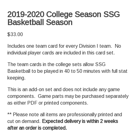
2019-2020 College Season SSG
Basketball Season
$
33.00
Includes one team card for every Division I team. No
individual player cards are included in this card set.
The team cards in the college sets allow SSG
Basketball to be played in 40 to 50 minutes with full stat
keeping.
This is an add-on set and does not include any game
components. Game parts may be purchased separately
as either PDF or printed components.
** Please note all items are professionally printed and
cut on demand.
Expected delivery is within 2 weeks
after an order is completed.