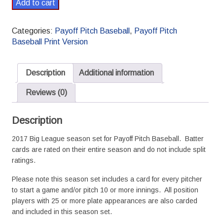
2017
Add to cart
Payoff
Pitch
Categories:
Payoff Pitch Baseball
,
Payoff Pitch
Baseball
Baseball Print Version
Season
Set
Standard
Description
Additional information
quantity
Reviews (0)
Description
2017 Big League season set for Payoff Pitch Baseball. Batter
cards are rated on their entire season and do not include split
ratings.
Please note this season set includes a card for every pitcher
to start a game and/or pitch 10 or more innings. All position
players with 25 or more plate appearances are also carded
and included in this season set.