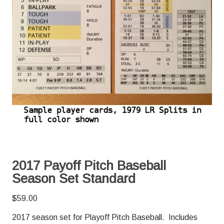
2017 Payoff Pitch Baseball
Season Set Standard
$
59.00
2017 season set for Playoff Pitch Baseball. Includes