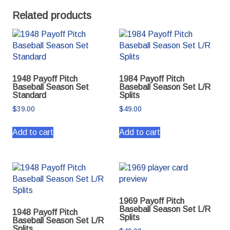
Related products
1948 Payoff Pitch
1984 Payoff Pitch
Baseball Season Set
Baseball Season Set L/R
Standard
Splits
$
39.00
$
49.00
Add to cart
Add to cart
1969 Payoff Pitch
Baseball Season Set L/R
1948 Payoff Pitch
Splits
Baseball Season Set L/R
Splits