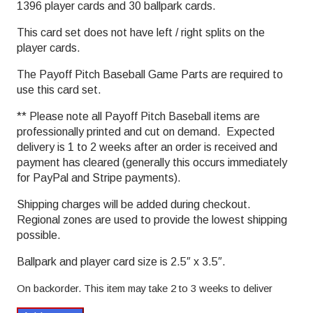
1396 player cards and 30 ballpark cards.
This card set does not have left / right splits on the
player cards.
The Payoff Pitch Baseball Game Parts are required to
use this card set.
** Please note all Payoff Pitch Baseball items are
professionally printed and cut on demand. Expected
delivery is 1 to 2 weeks after an order is received and
payment has cleared (generally this occurs immediately
for PayPal and Stripe payments).
Shipping charges will be added during checkout.
Regional zones are used to provide the lowest shipping
possible.
Ballpark and player card size is 2.5″ x 3.5″.
On backorder. This item may take 2 to 3 weeks to deliver