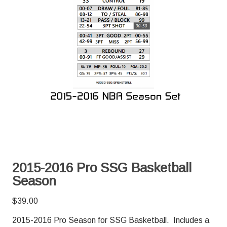
2015-2016 Pro SSG Basketball
Season
$
39.00
2015-2016 Pro Season for SSG Basketball. Includes a