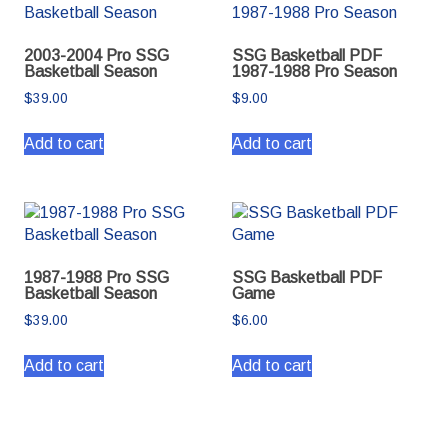
2003-2004 Pro SSG
SSG Basketball PDF
Basketball Season
1987-1988 Pro Season
$
39.00
$
9.00
Add to cart
Add to cart
1987-1988 Pro SSG
SSG Basketball PDF
Basketball Season
Game
$
39.00
$
6.00
Add to cart
Add to cart