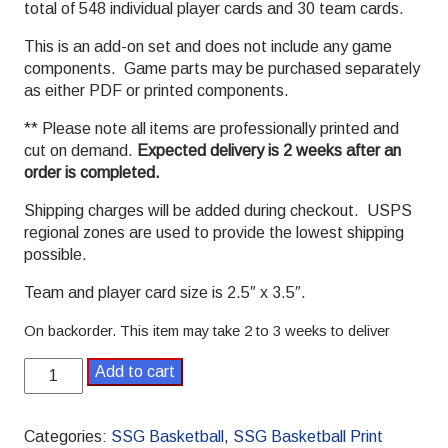
total of 548 individual player cards and 30 team cards.
This is an add-on set and does not include any game
components. Game parts may be purchased separately
as either PDF or printed components.
** Please note all items are professionally printed and
cut on demand.
Expected delivery is 2 weeks after an
order is completed.
Shipping charges will be added during checkout. USPS
regional zones are used to provide the lowest shipping
possible.
Team and player card size is 2.5″ x 3.5″.
On backorder. This item may take 2 to 3 weeks to deliver
2015-
Add to cart
2016
Pro
SSG
Categories:
SSG Basketball
,
SSG Basketball Print