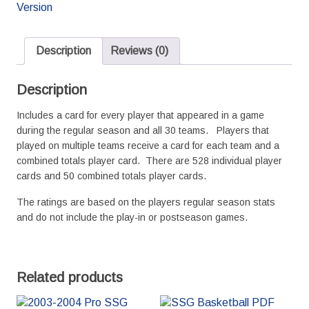
Basketball
Version
Season
quantity
Description
Reviews (0)
Description
Includes a card for every player that appeared in a game
during the regular season and all 30 teams. Players that
played on multiple teams receive a card for each team and a
combined totals player card. There are 528 individual player
cards and 50 combined totals player cards.
The ratings are based on the players regular season stats
and do not include the play-in or postseason games.
Related products