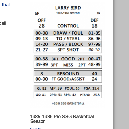
all
1985-1986 Pro SSG Basketball
Season