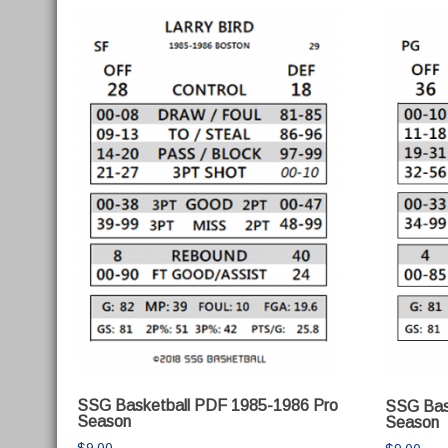
SSG Basketball PDF 1985-1986 Pro
SSG Bas
Season
Season