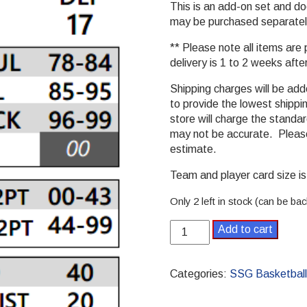
This is an add-on set and 
may be purchased separatel
** Please note all items are
delivery is 1 to 2 weeks afte
Shipping charges will be ad
to provide the lowest shippi
store will charge the stand
may not be accurate. Please
estimate.
Team and player card size is 
Only 2 left in stock (can be ba
2001-
Add to cart
2002
Pro
SSG
Categories:
SSG Basketball
Basketball
Season