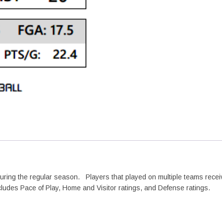
quantity
during the regular season. Players that played on multiple teams recei
cludes Pace of Play, Home and Visitor ratings, and Defense ratings.