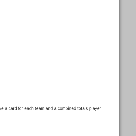
ve a card for each team and a combined totals player