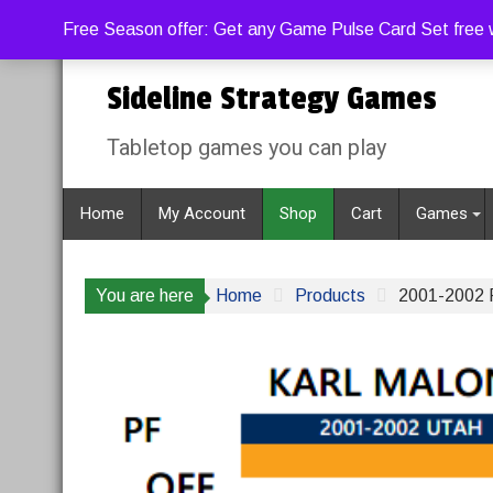
Skip
Sunday, August 9, 2026
Free Season offer: Get any Game Pulse Card Set free w
to
content
Sideline Strategy Games
Tabletop games you can play
Home
My Account
Shop
Cart
Games
You are here
Home
Products
2001-2002 