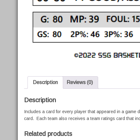
Description
Reviews (0)
Description
Includes a card for every player that appeared in a game 
card. Each team also receives a team ratings card that in
Related products