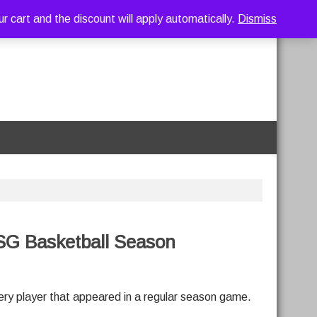
art and the discount will apply automatically.
Dismiss
SG Basketball Season
very player that appeared in a regular season game.