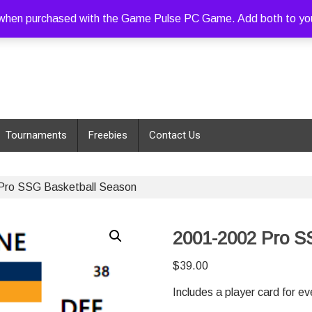
hen purchased with the Game Pulse PC Game. Add both to your c
Tournaments
Freebies
Contact Us
Pro SSG Basketball Season
2001-2002 Pro S
$
39.00
Includes a player card for e