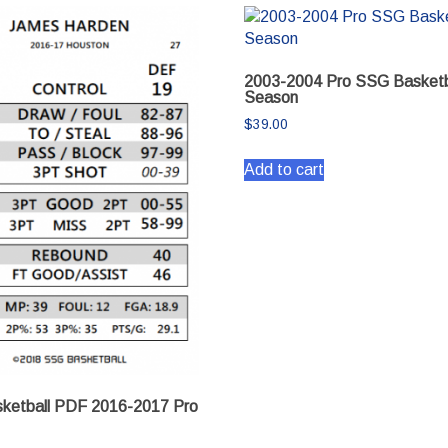
2003-2004 Pro SSG Basketb
Season
$
39.00
Add to cart
ketball PDF 2016-2017 Pro