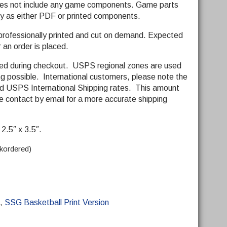
does not include any game components. Game parts
y as either PDF or printed components.
 professionally printed and cut on demand. Expected
r an order is placed.
ded during checkout. USPS regional zones are used
ng possible. International customers, please note the
ard USPS International Shipping rates. This amount
 contact by email for a more accurate shipping
2.5″ x 3.5″.
ckordered)
,
SSG Basketball Print Version