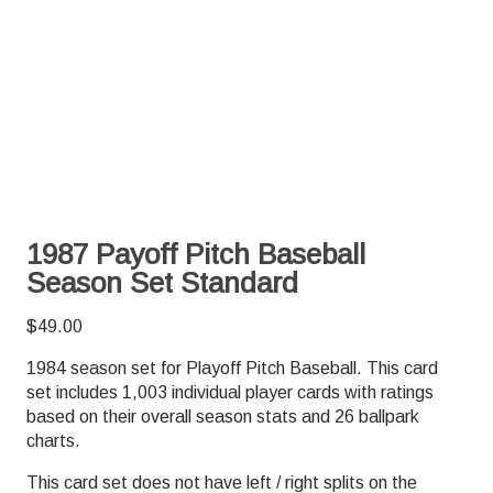
1987 Payoff Pitch Baseball
Season Set Standard
$
49.00
1984 season set for Playoff Pitch Baseball. This card
set includes 1,003 individual player cards with ratings
based on their overall season stats and 26 ballpark
charts.
This card set does not have left / right splits on the