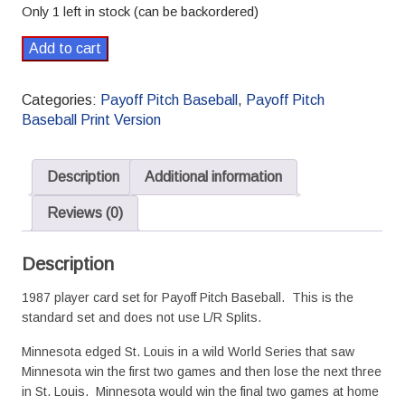
Only 1 left in stock (can be backordered)
1987
Add to cart
Payoff
Pitch
Categories:
Payoff Pitch Baseball
,
Payoff Pitch
Baseball
Baseball Print Version
Season
Set
Standard
Description
Additional information
quantity
Reviews (0)
Description
1987 player card set for Payoff Pitch Baseball. This is the
standard set and does not use L/R Splits.
Minnesota edged St. Louis in a wild World Series that saw
Minnesota win the first two games and then lose the next three
in St. Louis. Minnesota would win the final two games at home