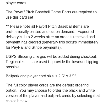
player cards.
The Payoff Pitch Baseball Game Parts are required to
use this card set.
** Please note all Payoff Pitch Baseball items are
professionally printed and cut on demand. Expected
delivery is 1 to 2 weeks after an order is received and
payment has cleared (generally this occurs immediately
for PayPal and Stripe payments).
USPS Shipping charges will be added during checkout.
Regional zones are used to provide the lowest shipping
possible.
Ballpark and player card size is 2.5″ x 3.5″.
The full color player cards are the default ordering
option. You may choose to order the black and white
version of the player and ballpark cards by selecting that
choice below.