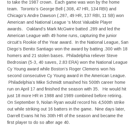
to take the 1987 crown. Each game was won by the home
team. Toronto’s George Bell (.308, 47 HR, 134 RBI) and
Chicago’s Andre Dawson (.287, 49 HR, 137 RBI, 11 SB) won
American and National League ‘s Most Valuable Player
awards. Oakland’s Mark McGwire batted .289 and led the
American League with 49 home runs, capturing the junior
circuit’s Rookie of the Year award. In the National League, San
Diego’s Benito Santiago won the award by batting .300 with 18
homers and 21 stolen bases. Philadelphia reliever Steve
Bedrosian (5-3, 40 saves, 2.83 ERA) won the National League
Cy Young award while Boston’s Roger Clemens won his
second consecutive Cy Young award in the American League.
Philadelphia’s Mike Schmidt smashed his 500th career home
run on April 17 and finished the season with 35. He would hit
just 18 more HR in 1988 and 1989 combined before retiring.
On September 9, Nolan Ryan would record his 4,500th strike
out while striking out 16 batters in the game. Nine days later,
Darrell Evans hit his 30th HR of the season and became the
first player to do so after age 40.