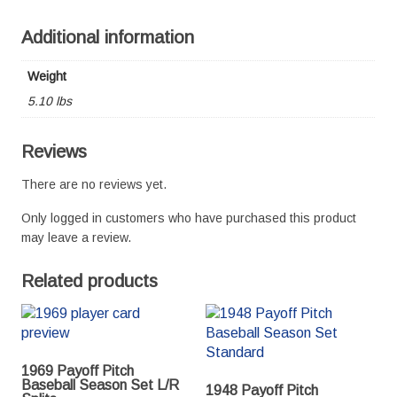
Additional information
Weight
5.10 lbs
Reviews
There are no reviews yet.
Only logged in customers who have purchased this product
may leave a review.
Related products
1969 Payoff Pitch
Baseball Season Set L/R
1948 Payoff Pitch