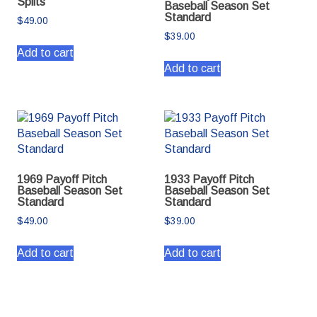
Splits
Baseball Season Set
Standard
$
49.00
$
39.00
Add to cart
Add to cart
1969 Payoff Pitch
1933 Payoff Pitch
Baseball Season Set
Baseball Season Set
Standard
Standard
$
49.00
$
39.00
Add to cart
Add to cart