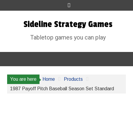
Skip
to
content
Sideline Strategy Games
Tabletop games you can play
You are here
Home
Products
1987 Payoff Pitch Baseball Season Set Standard