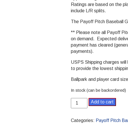
Ratings are based on the pla
include L/R splits.
The Payoff Pitch Baseball Ga
** Please note all Payoff Pit
on demand. Expected deliver
payment has cleared (general
payments).
USPS Shipping charges will
to provide the lowest shippi
Ballpark and player card size 
In stock (can be backordered)
1986
Add to cart
Payoff
Pitch
Baseball
Categories:
Payoff Pitch Ba
Season