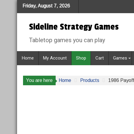
Skip
Friday, August 7, 2026
to
content
Sideline Strategy Games
Tabletop games you can play
Home
My Account
Shop
Cart
Games
You are here
Home
Products
1986 Payoff