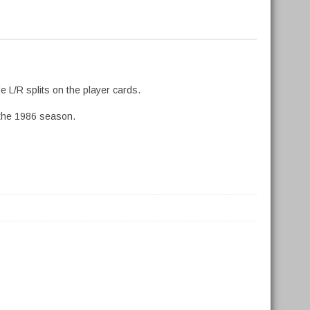
 L/R splits on the player cards.
 the 1986 season.