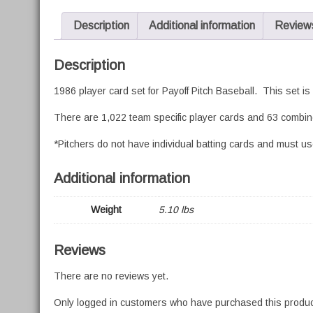
Description
Additional information
Reviews
Description
1986 player card set for Payoff Pitch Baseball. This set i
There are 1,022 team specific player cards and 63 combine
*Pitchers do not have individual batting cards and must use
Additional information
Weight
5.10 lbs
Reviews
There are no reviews yet.
Only logged in customers who have purchased this produc