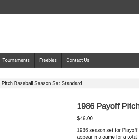
Tournaments
Freebies
Contact Us
 Pitch Baseball Season Set Standard
1986 Payoff Pitc
$
49.00
1986 season set for Playoff 
appear in a game for a total