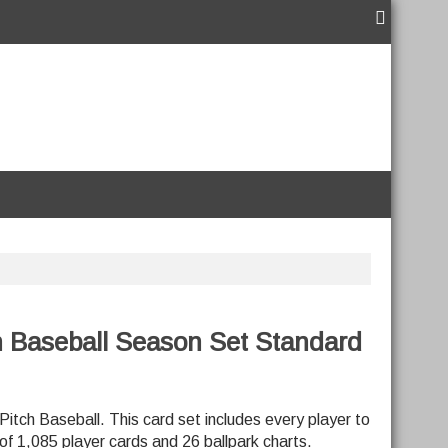
h Baseball Season Set Standard
Pitch Baseball. This card set includes every player to
 of 1,085 player cards and 26 ballpark charts.