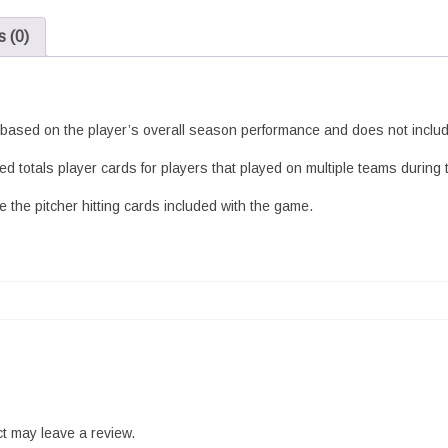
Set
 (0)
Standard
quantity
s based on the player’s overall season performance and does not include
d totals player cards for players that played on multiple teams during
 the pitcher hitting cards included with the game.
t may leave a review.