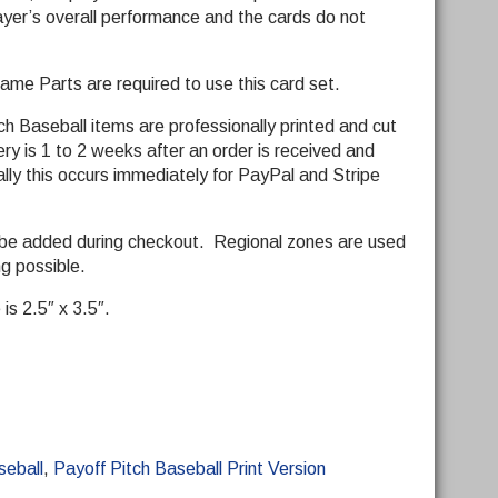
yer’s overall performance and the cards do not
me Parts are required to use this card set.
ch Baseball items are professionally printed and cut
y is 1 to 2 weeks after an order is received and
ly this occurs immediately for PayPal and Stripe
 be added during checkout. Regional zones are used
ng possible.
is 2.5″ x 3.5″.
seball
,
Payoff Pitch Baseball Print Version