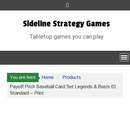
Skip
to
content
Sideline Strategy Games
Tabletop games you can play
You are here
Home
Products
Payoff Pitch Baseball Card Set Legends & Busts 01
Standard – Print