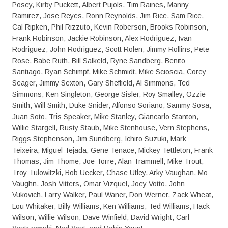
Posey, Kirby Puckett, Albert Pujols, Tim Raines, Manny
Ramirez, Jose Reyes, Ronn Reynolds, Jim Rice, Sam Rice,
Cal Ripken, Phil Rizzuto, Kevin Roberson, Brooks Robinson,
Frank Robinson, Jackie Robinson, Alex Rodriguez, Ivan
Rodriguez, John Rodriguez, Scott Rolen, Jimmy Rollins, Pete
Rose, Babe Ruth, Bill Salkeld, Ryne Sandberg, Benito
Santiago, Ryan Schimpf, Mike Schmidt, Mike Scioscia, Corey
Seager, Jimmy Sexton, Gary Sheffield, Al Simmons, Ted
Simmons, Ken Singleton, George Sisler, Roy Smalley, Ozzie
Smith, Will Smith, Duke Snider, Alfonso Soriano, Sammy Sosa,
Juan Soto, Tris Speaker, Mike Stanley, Giancarlo Stanton,
Willie Stargell, Rusty Staub, Mike Stenhouse, Vern Stephens,
Riggs Stephenson, Jim Sundberg, Ichiro Suzuki, Mark
Teixeira, Miguel Tejada, Gene Tenace, Mickey Tettleton, Frank
Thomas, Jim Thome, Joe Torre, Alan Trammell, Mike Trout,
Troy Tulowitzki, Bob Uecker, Chase Utley, Arky Vaughan, Mo
Vaughn, Josh Vitters, Omar Vizquel, Joey Votto, John
Vukovich, Larry Walker, Paul Waner, Don Werner, Zack Wheat,
Lou Whitaker, Billy Williams, Ken Williams, Ted Williams, Hack
Wilson, Willie Wilson, Dave Winfield, David Wright, Carl