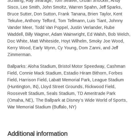
Schilling, Ray Searage, Tom Seaver, Urban Shocker, Andy
Sisco, Lee Smith, John Smoltz, Warren Spahn, Jeff Sparks,
Bruce Sutter, Don Sutton, Frank Tanana, Brien Taylor, Kent
Tekulve, Anthony Telford, Tom Tellmann, Luis Tiant, Johnny
Vander Meer, Todd Van Poppel, Justin Verlander, Rube
Waddell, Billy Wagner, Adam Wainwright, Ed Walsh, Bob Welch,
Doc White, Matt Whiteside, Hoyt Wilhelm, Smoky Joe Wood,
Kerry Wood, Early Wynn, Cy Young, Dom Zanni, and Jeff
Zimmerman.
Ballparks: Aloha Stadium, Bristol Motor Speedway, Cashman
Field, Connie Mack Stadium, Estadio Hiram Bithorn, Forbes
Field, Harrison Field, Labatt Memorial Park, League Stadium
(Huntington, IN), Lloyd Street Grounds, Rickwood Field,
Roosevelt Stadium, Seals Stadium, TD Ameritrade Park
(Omaha, NE), The Ballpark at Disney’s Wide World of Sports,
War Memorial Stadium (Buffalo, NY)
Additional information