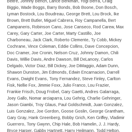
Beltre, Johnny Bench, Lance Berkman, Yogi Berra, Craig
Biggio, Wade Boggs, Barry Bonds, Bob Boone, Don Bosch,
Lyman Bostock, Lou Boudreau, George Brett, Lou Brock, Ike
Brown, Brett Butler, Miguel Cabrera, Roy Campanella, Bert
Campaneris, Robinson Cano, Jose Canseco, Rod Carew, Max
Carey, Gary Carter, Joe Carter, Marty Castillo, Joe
Charboneau, Jack Clark, Roberto Clemente, Ty Cobb, Mickey
Cochrane, Vince Coleman, Eddie Collins, Dave Concepcion,
Doc Cramer, Joe Cronin, Nelson Cruz, Johnny Damon, Chili
Davis, Willie Davis, Andre Dawson, Bill DeLancey, Carlos
Delgado, Victor Diaz, Bill Dickey, Joe DiMaggio, Adam Dunn,
Shawon Dunston, Jim Edmonds, Edwin Encarnacion, Darrell
Evans, Dwight Evans, Tony Fernandez, Steve Finley, Carlton
Fisk, Nellie Fox, Jimmie Foxx, Julio Franco, Lou Frazier,
Frankie Frisch, Doug Frobel, Gary Gaetti, Andres Galarraga,
Joey Gallo, Nomar arciaparra, Lou Gehrig, Charlie Gehringer,
Jason Giambi, Troy Glaus, Paul Goldschmidt, Juan Gonzalez,
Luis Gonzalez, Joe Gordon, Goose Goslin, George Grantham,
Gary Gray, Hank Greenberg, Bobby Grich, Ken Griffey, Vladimir
Guerrero, Tony Gwynn, Chip Hale, Bob Hamelin, J. J. Hardy,
Bryce Harper, Gabby Hartnett, Harry Heilmann, Todd Helton,