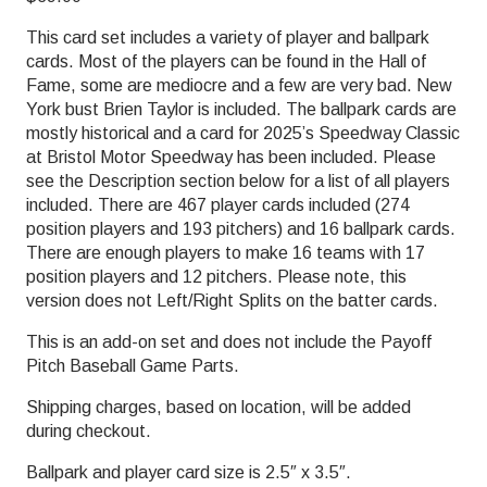
This card set includes a variety of player and ballpark
cards. Most of the players can be found in the Hall of
Fame, some are mediocre and a few are very bad. New
York bust Brien Taylor is included. The ballpark cards are
mostly historical and a card for 2025’s Speedway Classic
at Bristol Motor Speedway has been included. Please
see the Description section below for a list of all players
included. There are 467 player cards included (274
position players and 193 pitchers) and 16 ballpark cards.
There are enough players to make 16 teams with 17
position players and 12 pitchers. Please note, this
version does not Left/Right Splits on the batter cards.
This is an add-on set and does not include the Payoff
Pitch Baseball Game Parts.
Shipping charges, based on location, will be added
during checkout.
Ballpark and player card size is 2.5″ x 3.5″.