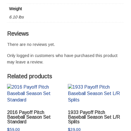
Weight
6.10 lbs
Reviews
There are no reviews yet.
Only logged in customers who have purchased this product
may leave a review.
Related products
2016 Payoff Pitch
1933 Payoff Pitch
Baseball Season Set
Baseball Season Set L/R
Standard
Splits
$
59.00
$
39.00