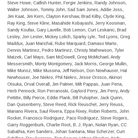
Steve Howe, Catfish Hunter, Fergie Jenkins, Randy Johnson,
Walter Johnson, Tommy John, Sad Sam Jones, Addie Joss,
Jim Kaat, Jim Kern, Clayton Kershaw, Brad Kilby, Clyde King,
Ray King, Steve Kline, Masahide Kobayashi, Jerry Koosman,
Sandy Koufax, Gary Lavelle, Bob Lemon, Curt Leskanic, Brad
Lesley, Jon Lester, Mickey Lolich, Sparky Lyle, Ted Lyons, Greg
Maddux, Juan Marichal, Rube Marquard, Damaso Marte,
Dennis Martinez, Pedro Martinez, Christy Mathewson, Tyler
Matzek, Carl Mays, Sam McDowell, Greg McMichael, Andy
Messersmith, Monty Montgomery, Jack Morris, George Mullin,
Mike Munoz, Mike Mussina, Jeff Nelson, Don Newhauser, Hal
Newhouser, Joe Niekro, Phil Niekro, Jesse Orosco, Akinori
Otsuka, Orval Overall, Jim Palmer, Milt Pappas, Juan Pena,
Herb Pennock, Ron Perranoski, Gaylord Perry, Jim Perry, Andy
Pettitte, Billy Pierce, Eddie Plank, Bill Pulsipher, Jack Quinn,
Dan Quisenberry, Steve Reed, Rick Reuschel, Jerry Reuss,
Mariano Rivera, Saul Rivera, Eppa Rixey, Robin Roberts, John
Rocker, Francisco Rodriguez, Paco Rodriguez, Steve Rogers,
Garry Roggenburk, Charlie Root, B. J. Ryan, Nolan Ryan, CC
Sabathia, Ken Sanders, Johan Santana, Max Scherzer, Curt