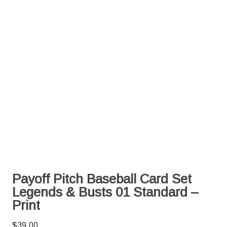
Payoff Pitch Baseball Card Set
Legends & Busts 01 Standard –
Print
$
39.00