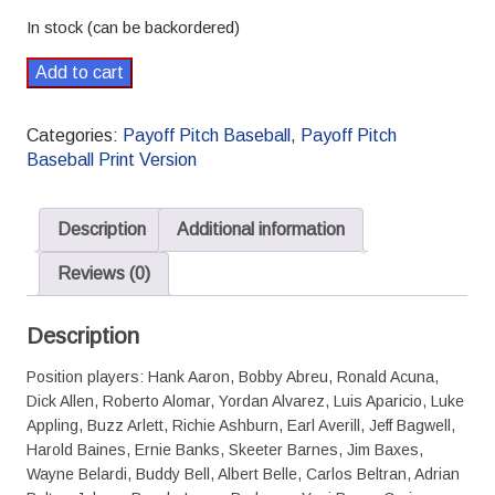
In stock (can be backordered)
Payoff
Add to cart
Pitch
Baseball
Categories:
Payoff Pitch Baseball
,
Payoff Pitch
Card
Baseball Print Version
Set
Legends
&
Description
Additional information
Busts
01
Reviews (0)
Standard
-
Description
Print
quantity
Position players: Hank Aaron, Bobby Abreu, Ronald Acuna,
Dick Allen, Roberto Alomar, Yordan Alvarez, Luis Aparicio, Luke
Appling, Buzz Arlett, Richie Ashburn, Earl Averill, Jeff Bagwell,
Harold Baines, Ernie Banks, Skeeter Barnes, Jim Baxes,
Wayne Belardi, Buddy Bell, Albert Belle, Carlos Beltran, Adrian