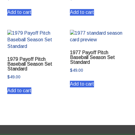
Add to cart
Add to cart
1977 Payoff Pitch
Baseball Season Set
1979 Payoff Pitch
Standard
Baseball Season Set
Standard
$
49.00
$
49.00
Add to cart
Add to cart