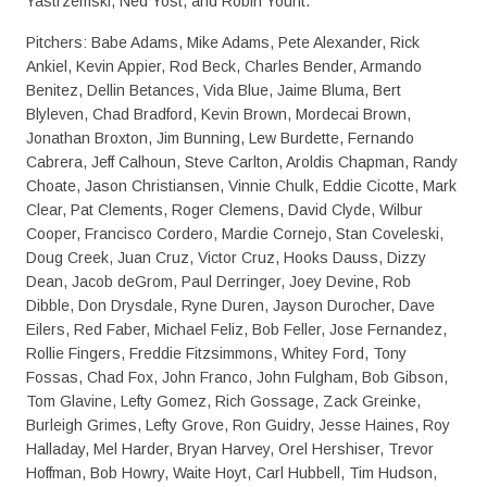
Yastrzemski, Ned Yost, and Robin Yount.
Pitchers: Babe Adams, Mike Adams, Pete Alexander, Rick
Ankiel, Kevin Appier, Rod Beck, Charles Bender, Armando
Benitez, Dellin Betances, Vida Blue, Jaime Bluma, Bert
Blyleven, Chad Bradford, Kevin Brown, Mordecai Brown,
Jonathan Broxton, Jim Bunning, Lew Burdette, Fernando
Cabrera, Jeff Calhoun, Steve Carlton, Aroldis Chapman, Randy
Choate, Jason Christiansen, Vinnie Chulk, Eddie Cicotte, Mark
Clear, Pat Clements, Roger Clemens, David Clyde, Wilbur
Cooper, Francisco Cordero, Mardie Cornejo, Stan Coveleski,
Doug Creek, Juan Cruz, Victor Cruz, Hooks Dauss, Dizzy
Dean, Jacob deGrom, Paul Derringer, Joey Devine, Rob
Dibble, Don Drysdale, Ryne Duren, Jayson Durocher, Dave
Eilers, Red Faber, Michael Feliz, Bob Feller, Jose Fernandez,
Rollie Fingers, Freddie Fitzsimmons, Whitey Ford, Tony
Fossas, Chad Fox, John Franco, John Fulgham, Bob Gibson,
Tom Glavine, Lefty Gomez, Rich Gossage, Zack Greinke,
Burleigh Grimes, Lefty Grove, Ron Guidry, Jesse Haines, Roy
Halladay, Mel Harder, Bryan Harvey, Orel Hershiser, Trevor
Hoffman, Bob Howry, Waite Hoyt, Carl Hubbell, Tim Hudson,