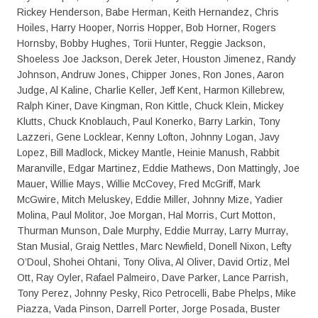
Rickey Henderson, Babe Herman, Keith Hernandez, Chris
Hoiles, Harry Hooper, Norris Hopper, Bob Horner, Rogers
Hornsby, Bobby Hughes, Torii Hunter, Reggie Jackson,
Shoeless Joe Jackson, Derek Jeter, Houston Jimenez, Randy
Johnson, Andruw Jones, Chipper Jones, Ron Jones, Aaron
Judge, Al Kaline, Charlie Keller, Jeff Kent, Harmon Killebrew,
Ralph Kiner, Dave Kingman, Ron Kittle, Chuck Klein, Mickey
Klutts, Chuck Knoblauch, Paul Konerko, Barry Larkin, Tony
Lazzeri, Gene Locklear, Kenny Lofton, Johnny Logan, Javy
Lopez, Bill Madlock, Mickey Mantle, Heinie Manush, Rabbit
Maranville, Edgar Martinez, Eddie Mathews, Don Mattingly, Joe
Mauer, Willie Mays, Willie McCovey, Fred McGriff, Mark
McGwire, Mitch Meluskey, Eddie Miller, Johnny Mize, Yadier
Molina, Paul Molitor, Joe Morgan, Hal Morris, Curt Motton,
Thurman Munson, Dale Murphy, Eddie Murray, Larry Murray,
Stan Musial, Graig Nettles, Marc Newfield, Donell Nixon, Lefty
O’Doul, Shohei Ohtani, Tony Oliva, Al Oliver, David Ortiz, Mel
Ott, Ray Oyler, Rafael Palmeiro, Dave Parker, Lance Parrish,
Tony Perez, Johnny Pesky, Rico Petrocelli, Babe Phelps, Mike
Piazza, Vada Pinson, Darrell Porter, Jorge Posada, Buster