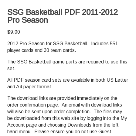
SSG Basketball PDF 2011-2012
Pro Season
$
9.00
2012 Pro Season for SSG Basketball. Includes 551
player cards and 30 team cards.
The SSG Basketball game parts are required to use this
set.
All PDF season card sets are available in both US Letter
and A4 paper format.
The download links are provided immediately on the
order confirmation page. An email with download links
will also be sent upon order completion. The files may
be downloaded from this web site by logging into the My
Account page and choosing Downloads from the left
hand menu. Please ensure you do not use Guest