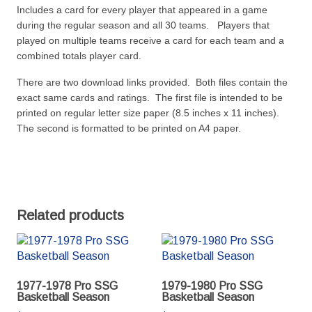
Includes a card for every player that appeared in a game
during the regular season and all 30 teams. Players that
played on multiple teams receive a card for each team and a
combined totals player card.
There are two download links provided. Both files contain the
exact same cards and ratings. The first file is intended to be
printed on regular letter size paper (8.5 inches x 11 inches).
The second is formatted to be printed on A4 paper.
Related products
1977-1978 Pro SSG
1979-1980 Pro SSG
Basketball Season
Basketball Season