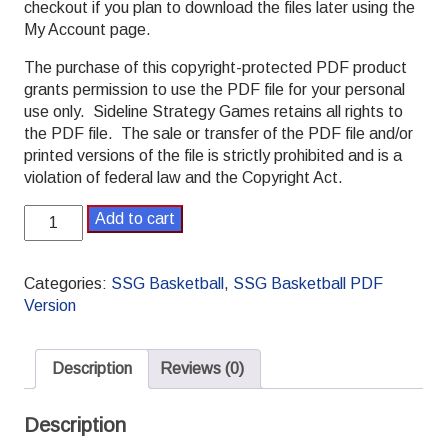
checkout if you plan to download the files later using the
My Account page.
The purchase of this copyright-protected PDF product
grants permission to use the PDF file for your personal
use only. Sideline Strategy Games retains all rights to
the PDF file. The sale or transfer of the PDF file and/or
printed versions of the file is strictly prohibited and is a
violation of federal law and the Copyright Act.
SSG
Add to cart
Basketball
PDF
2011-
Categories:
SSG Basketball
,
SSG Basketball PDF
2012
Version
Pro
Season
quantity
Description
Reviews (0)
Description