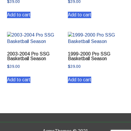
$
39.00
$
39.00
Add to cart
Add to cart
2003-2004 Pro SSG
1999-2000 Pro SSG
Basketball Season
Basketball Season
$
39.00
$
39.00
Add to cart
Add to cart