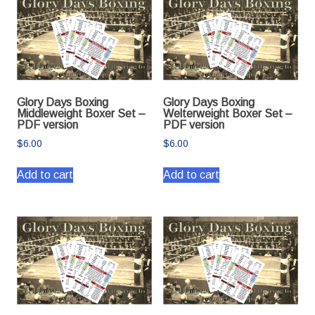
Glory Days Boxing
Glory Days Boxing
Middleweight Boxer Set –
Welterweight Boxer Set –
PDF version
PDF version
$
6.00
$
6.00
Add to cart
Add to cart