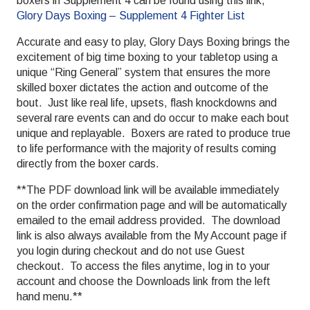
boxers in Supplement 4 can be found using this link,
Glory Days Boxing – Supplement 4 Fighter List
Accurate and easy to play, Glory Days Boxing brings the
excitement of big time boxing to your tabletop using a
unique “Ring General” system that ensures the more
skilled boxer dictates the action and outcome of the
bout. Just like real life, upsets, flash knockdowns and
several rare events can and do occur to make each bout
unique and replayable. Boxers are rated to produce true
to life performance with the majority of results coming
directly from the boxer cards.
**The PDF download link will be available immediately
on the order confirmation page and will be automatically
emailed to the email address provided. The download
link is also always available from the My Account page if
you login during checkout and do not use Guest
checkout. To access the files anytime, log in to your
account and choose the Downloads link from the left
hand menu.**