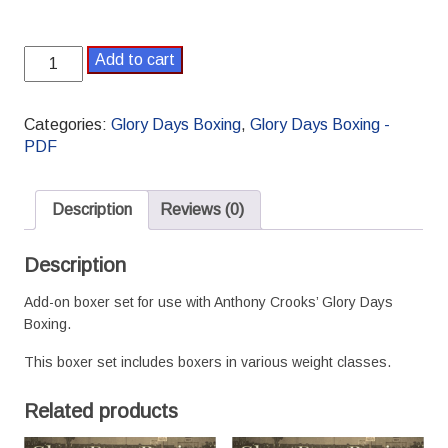
Glory
Add to cart
Days
Boxing
Supplement
Categories:
Glory Days Boxing
,
Glory Days Boxing -
4
PDF
Boxer
Set
-
Description
Reviews (0)
PDF
version
Description
quantity
Add-on boxer set for use with Anthony Crooks’ Glory Days
Boxing.
This boxer set includes boxers in various weight classes.
Related products