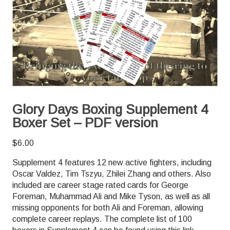
Glory Days Boxing Supplement 4
Boxer Set – PDF version
$
6.00
Supplement 4 features 12 new active fighters, including
Oscar Valdez, Tim Tszyu, Zhilei Zhang and others. Also
included are career stage rated cards for George
Foreman, Muhammad Ali and Mike Tyson, as well as all
missing opponents for both Ali and Foreman, allowing
complete career replays. The complete list of 100