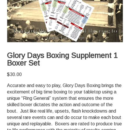
Glory Days Boxing Supplement 1
Boxer Set
$
30.00
Accurate and easy to play, Glory Days Boxing brings the
excitement of big time boxing to your tabletop using a
unique “Ring General” system that ensures the more
skilled boxer dictates the action and outcome of the
bout. Just like real life, upsets, flash knockdowns and
several rare events can and do occur to make each bout
unique and replayable. Boxers are rated to produce true