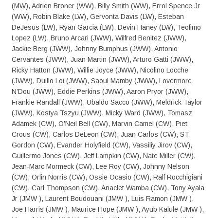
(MW), Adrien Broner (WW), Billy Smith (WW), Errol Spence Jr
(WW), Robin Blake (LW), Gervonta Davis (LW), Esteban
DeJesus (LW), Ryan Garcia (LW), Devin Haney (LW), Teofimo
Lopez (LW), Bruno Arcari (JWW), Wilfred Benitez (JWW),
Jackie Berg (JWW), Johnny Bumphus (JWW), Antonio
Cervantes (JWW), Juan Martin (JWW), Arturo Gatti (JWW),
Ricky Hatton (JWW), Willie Joyce (JWW), Nicolino Locche
(JWW), Duillo Loi (JWW), Saoul Mamby (JWW), Lovermore
N’Dou (JWW), Eddie Perkins (JWW), Aaron Pryor (JWW),
Frankie Randall (JWW), Ubaldo Sacco (JWW), Meldrick Taylor
(JWW), Kostya Tszyu (JWW), Micky Ward (JWW), Tomasz
Adamek (CW), O’Neil Bell (CW), Marvin Camel (CW), Piet
Crous (CW), Carlos DeLeon (CW), Juan Carlos (CW), ST
Gordon (CW), Evander Holyfield (CW), Vassiliy Jirov (CW),
Guillermo Jones (CW), Jeff Lampkin (CW), Nate Miller (CW),
Jean-Marc Mormeck (CW), Lee Roy (CW), Johnny Nelson
(CW), Orlin Norris (CW), Ossie Ocasio (CW), Ralf Rocchigiani
(CW), Carl Thompson (CW), Anaclet Wamba (CW), Tony Ayala
Jr (JMW ), Laurent Boudouani (JMW ), Luis Ramon (JMW ),
Joe Harris (JMW ), Maurice Hope (JMW ), Ayub Kalule (JMW ),