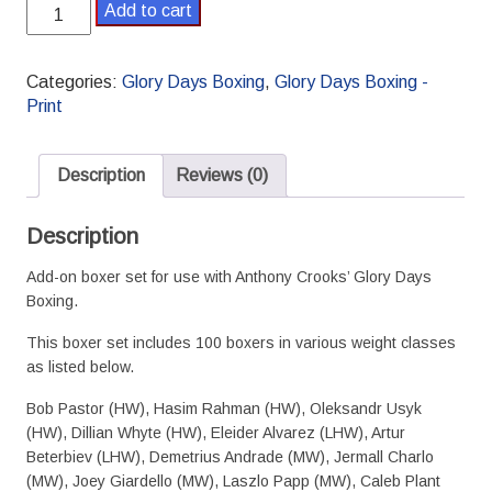
Glory
Add to cart
Days
Boxing
Supplement
Categories:
Glory Days Boxing
,
Glory Days Boxing -
1
Print
Boxer
Set
quantity
Description
Reviews (0)
Description
Add-on boxer set for use with Anthony Crooks’ Glory Days
Boxing.
This boxer set includes 100 boxers in various weight classes
as listed below.
Bob Pastor (HW), Hasim Rahman (HW), Oleksandr Usyk
(HW), Dillian Whyte (HW), Eleider Alvarez (LHW), Artur
Beterbiev (LHW), Demetrius Andrade (MW), Jermall Charlo
(MW), Joey Giardello (MW), Laszlo Papp (MW), Caleb Plant