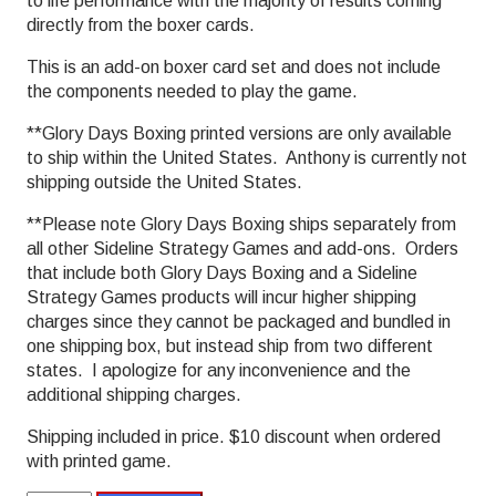
to life performance with the majority of results coming
directly from the boxer cards.
This is an add-on boxer card set and does not include
the components needed to play the game.
**Glory Days Boxing printed versions are only available
to ship within the United States. Anthony is currently not
shipping outside the United States.
**Please note Glory Days Boxing ships separately from
all other Sideline Strategy Games and add-ons. Orders
that include both Glory Days Boxing and a Sideline
Strategy Games products will incur higher shipping
charges since they cannot be packaged and bundled in
one shipping box, but instead ship from two different
states. I apologize for any inconvenience and the
additional shipping charges.
Shipping included in price. $10 discount when ordered
with printed game.