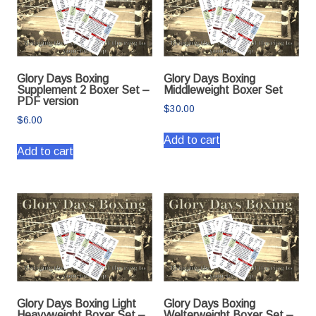
Glory Days Boxing
Glory Days Boxing
Supplement 2 Boxer Set –
Middleweight Boxer Set
PDF version
$
30.00
$
6.00
Add to cart
Add to cart
Glory Days Boxing Light
Glory Days Boxing
Heavyweight Boxer Set –
Welterweight Boxer Set –