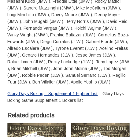
Masashi Kudo (JMW ), Freddie Little (JMW ), Rocky Mattioli
(JMW ), Sandro Mazzinghi (JMW ), Mike McCallum (JMW ),
Luigi Minchillo (JMW ), Davey Moore (JMW ), Denny Moyer
(JMW ), John Mugabi (JMW ), Terry Norris (JMW ), David Reid
(JMW ), Fernando Vargas (JMW ), Koichi Wajima (JMW ),
Winky Wright (JMW ), Frankie Baltazar (JLW ), Cornelius Boza-
Edwards (JLW ), Diego Corrales (JLW ), Gabriel Elorde (JLW ),
Alfredo Escalera (JLW ), Tyrone Everett (JLW ), Acelino Freitas
(JLW ), Genaro Hernandez (JLW ), Jesse James (JLW ),
Rafael Limon (JLW ), Rocky Lockridge (JLW ), Tony Lopez (JLW
), Brian Mitchell (JLW ), John-John Molina (JLW ), Tod Morgan
(JLW ), Robbie Peden (JLW ), Samuel Serrano (JLW ), Regilio
Tuur (JLW ), Ben Villaflor (JLW ), Apollo Yoshio (JLW )
Glory Days Boxing – Supplement 1 Fighter List
– Glory Days
Boxing Game Supplement 1 Boxers list
Related products