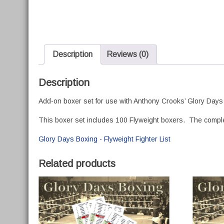
Description
Reviews (0)
Description
Add-on boxer set for use with Anthony Crooks’ Glory Days
This boxer set includes 100 Flyweight boxers. The complete 
Glory Days Boxing - Flyweight Fighter List
Related products