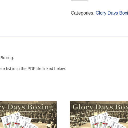
Boxing
Flyweight
Categories:
Glory Days Box
Boxer
Set
quantity
 Boxing.
list is in the PDF file linked below.