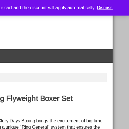
art and the discount will apply automatically.
Dismiss
g Flyweight Boxer Set
lory Days Boxing brings the excitement of big time
g a unique “Ring General” system that ensures the