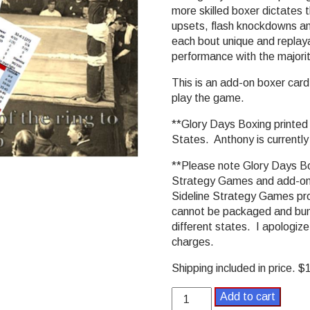
more skilled boxer dictates t
upsets, flash knockdowns an
each bout unique and replaya
performance with the majorit
This is an add-on boxer car
play the game.
**Glory Days Boxing printed v
States. Anthony is currently
**Please note Glory Days Box
Strategy Games and add-ons
Sideline Strategy Games prod
cannot be packaged and bund
different states. I apologize
charges.
Shipping included in price. 
Glory
Add to cart
Days