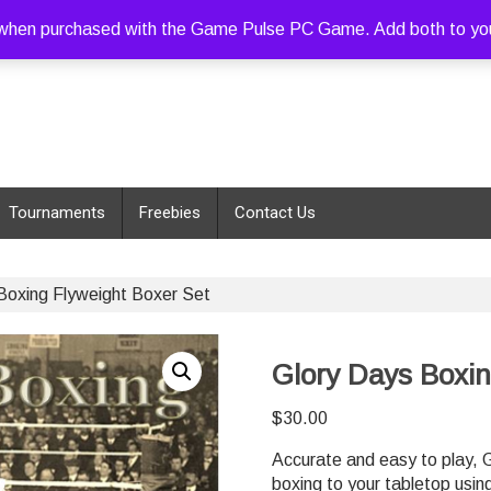
hen purchased with the Game Pulse PC Game. Add both to your c
Tournaments
Freebies
Contact Us
Boxing Flyweight Boxer Set
Glory Days Boxin
$
30.00
Accurate and easy to play, G
boxing to your tabletop usin