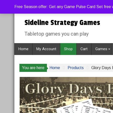
Skip
Friday, August 7, 2026
1:05:48 PM
Free Season offer: Get any Game Pulse Card Set free w
to
content
Sideline Strategy Games
Tabletop games you can play
Home
My Account
Shop
Cart
Games
You are here
Home
Products
Glory Days 