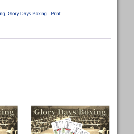
ing
,
Glory Days Boxing - Print