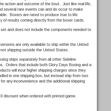
he action and outcome of the bout. Just like real life,
d several rare events can and do occur to make
ble. Boxers are rated to produce true to life
y of results coming directly from the boxer cards.
d set and does not include the components needed to
ersions are only available to ship within the United
 not shipping outside the United States.
ing ships separately from all other Sideline
. Orders that include both Glory Days Boxing and a
ucts will incur higher shipping charges since they
led in one shipping box, but instead ship from two
 for any inconvenience and the additional shipping
$10 discount when ordered with printed game.