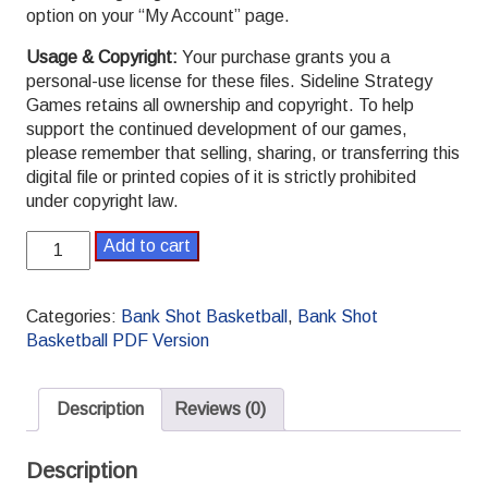
option on your “My Account” page.
Usage & Copyright:
Your purchase grants you a
personal-use license for these files. Sideline Strategy
Games retains all ownership and copyright. To help
support the continued development of our games,
please remember that selling, sharing, or transferring this
digital file or printed copies of it is strictly prohibited
under copyright law.
Bank
Add to cart
Shot
Basketball
College
Categories:
Bank Shot Basketball
,
Bank Shot
Set
Basketball PDF Version
16
PDF
quantity
Description
Reviews (0)
Description