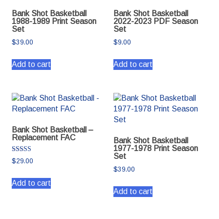
Bank Shot Basketball
Bank Shot Basketball
1988-1989 Print Season
2022-2023 PDF Season
Set
Set
$
39.00
$
9.00
Add to cart
Add to cart
Bank Shot Basketball –
Replacement FAC
Bank Shot Basketball
1977-1978 Print Season
Set
Rated
$
29.00
5.00
$
39.00
out of 5
Add to cart
Add to cart