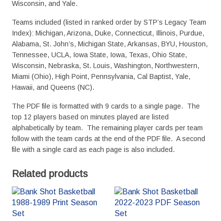
Wisconsin, and Yale.
Teams included (listed in ranked order by STP’s Legacy Team
Index): Michigan, Arizona, Duke, Connecticut, Illinois, Purdue,
Alabama, St. John’s, Michigan State, Arkansas, BYU, Houston,
Tennessee, UCLA, Iowa State, Iowa, Texas, Ohio State,
Wisconsin, Nebraska, St. Louis, Washington, Northwestern,
Miami (Ohio), High Point, Pennsylvania, Cal Baptist, Yale,
Hawaii, and Queens (NC).
The PDF file is formatted with 9 cards to a single page. The
top 12 players based on minutes played are listed
alphabetically by team. The remaining player cards per team
follow with the team cards at the end of the PDF file. A second
file with a single card as each page is also included.
Related products