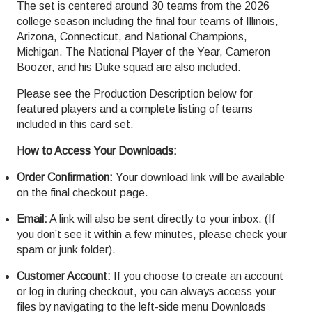
The set is centered around 30 teams from the 2026
college season including the final four teams of Illinois,
Arizona, Connecticut, and National Champions,
Michigan. The National Player of the Year, Cameron
Boozer, and his Duke squad are also included.
Please see the Production Description below for
featured players and a complete listing of teams
included in this card set.
How to Access Your Downloads:
Order Confirmation:
Your download link will be available
on the final checkout page.
Email:
A link will also be sent directly to your inbox. (If
you don’t see it within a few minutes, please check your
spam or junk folder).
Customer Account:
If you choose to create an account
or log in during checkout, you can always access your
files by navigating to the left-side menu Downloads