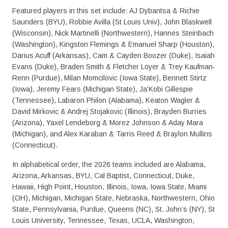
Featured players in this set include: AJ Dybantsa & Richie
Saunders (BYU), Robbie Avilla (St Louis Univ), John Blaskwell
(Wisconsin), Nick Martinelli (Northwestern), Hannes Steinbach
(Washington), Kingston Flemings & Emanuel Sharp (Houston),
Darius Acuff (Arkansas), Cam & Cayden Boozer (Duke), Isaiah
Evans (Duke), Braden Smith & Fletcher Loyer & Trey Kaufman-
Renn (Purdue), Milan Momcilovic (Iowa State), Bennett Stirtz
(Iowa), Jeremy Fears (Michigan State), Ja’Kobi Gillespie
(Tennessee), Labaron Philon (Alabama), Keaton Wagler &
David Mirkovic & Andrej Stojakovic (Illinois), Brayden Burries
(Arizona), Yaxel Lendeborg & Morez Johnson & Aday Mara
(Michigan), and Alex Karaban & Tarris Reed & Braylon Mullins
(Connecticut).
In alphabetical order, the 2026 teams included are Alabama,
Arizona, Arkansas, BYU, Cal Baptist, Connecticut, Duke,
Hawaii, High Point, Houston, Illinois, Iowa, Iowa State, Miami
(OH), Michigan, Michigan State, Nebraska, Northwestern, Ohio
State, Pennsylvania, Purdue, Queens (NC), St. John’s (NY), St
Louis University, Tennessee, Texas, UCLA, Washington,