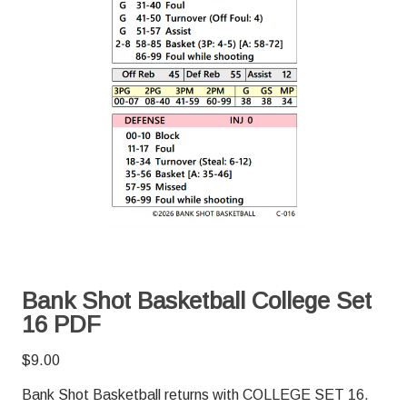
Bank Shot Basketball College Set
16 PDF
$
9.00
Bank Shot Basketball returns with COLLEGE SET 16.