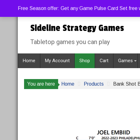
Skip
Sunday, August 9, 2026
12:28:16 PM
Free Season offer: Get any Game Pulse Card Set free w
to
content
Sideline Strategy Games
Tabletop games you can play
Home
My Account
Shop
Cart
Games
You are here
Home
Products
Bank Shot B