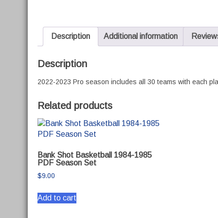
Description
Additional information
Reviews
Description
2022-2023 Pro season includes all 30 teams with each play
Related products
Bank Shot Basketball 1984-1985
PDF Season Set
$
9.00
Add to cart