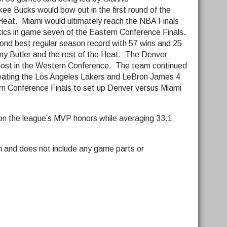
e Bucks would bow out in the first round of the
 Heat. Miami would ultimately reach the NBA Finals
tics in game seven of the Eastern Conference Finals.
ond best regular season record with 57 wins and 25
mmy Butler and the rest of the Heat. The Denver
ost in the Western Conference. The team continued
 beating the Los Angeles Lakers and LeBron James 4
n Conference Finals to set up Denver versus Miami
won the league’s MVP honors while averaging 33.1
n and does not include any game parts or