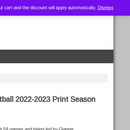
art and the discount will apply automatically.
Dismiss
ball 2022-2023 Print Season
gh 58 games and being led by Giannis