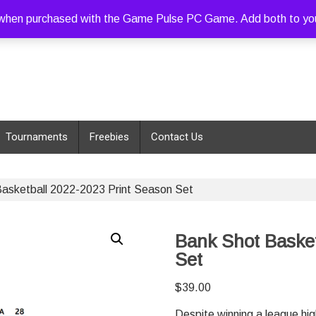
hen purchased with the Game Pulse PC Game. Add both to your c
Tournaments
Freebies
Contact Us
asketball 2022-2023 Print Season Set
Bank Shot Basket
Set
$
39.00
Despite winning a league hi