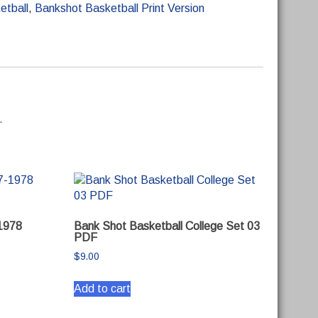
etball
,
Bankshot Basketball Print Version
.
1978
Bank Shot Basketball College Set 03
PDF
$
9.00
Add to cart