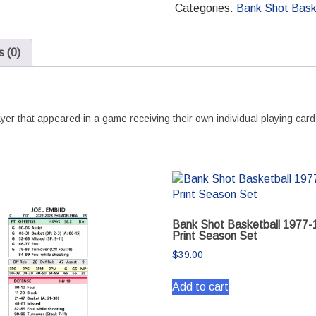
2022-
Categories:
Bank Shot Bask
2023
Print
 (0)
Season
Set
quantity
er that appeared in a game receiving their own individual playing card
Bank Shot Basketball 1977-
Print Season Set
$
39.00
Add to cart