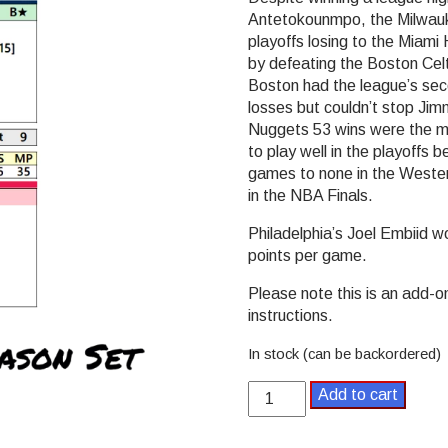
Antetokounmpo, the Milwauke
playoffs losing to the Miami
by defeating the Boston Cel
Boston had the league’s sec
losses but couldn’t stop Ji
Nuggets 53 wins were the m
to play well in the playoffs
games to none in the Wester
in the NBA Finals.
Philadelphia’s Joel Embiid 
points per game.
Please note this is an add-o
instructions.
In stock (can be backordered)
Bank
Add to cart
Shot
Basketball