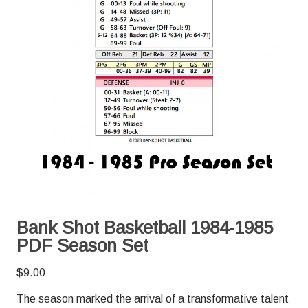
Bank Shot Basketball 1984-1985
PDF Season Set
$
9.00
The season marked the arrival of a transformative talent