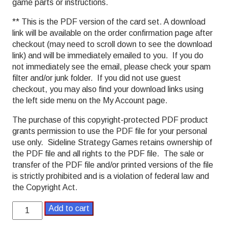
game parts or instructions.
** This is the PDF version of the card set. A download
link will be available on the order confirmation page after
checkout (may need to scroll down to see the download
link) and will be immediately emailed to you. If you do
not immediately see the email, please check your spam
filter and/or junk folder. If you did not use guest
checkout, you may also find your download links using
the left side menu on the My Account page.
The purchase of this copyright-protected PDF product
grants permission to use the PDF file for your personal
use only. Sideline Strategy Games retains ownership of
the PDF file and all rights to the PDF file. The sale or
transfer of the PDF file and/or printed versions of the file
is strictly prohibited and is a violation of federal law and
the Copyright Act.
Bank
Add to cart
Shot
Basketball