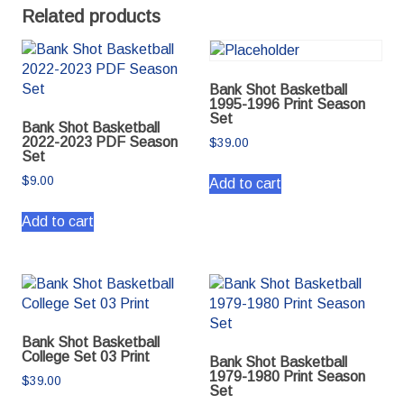
Related products
Bank Shot Basketball
1995-1996 Print Season
Set
Bank Shot Basketball
2022-2023 PDF Season
$
39.00
Set
$
9.00
Add to cart
Add to cart
Bank Shot Basketball
College Set 03 Print
Bank Shot Basketball
1979-1980 Print Season
$
39.00
Set