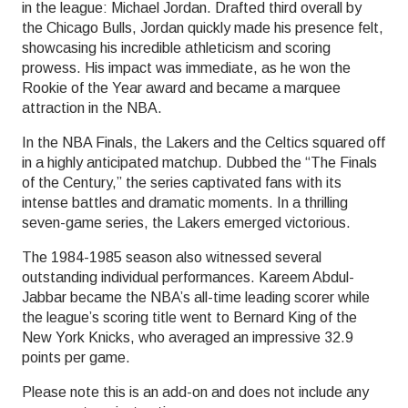
in the league: Michael Jordan. Drafted third overall by
the Chicago Bulls, Jordan quickly made his presence felt,
showcasing his incredible athleticism and scoring
prowess. His impact was immediate, as he won the
Rookie of the Year award and became a marquee
attraction in the NBA.
In the NBA Finals, the Lakers and the Celtics squared off
in a highly anticipated matchup. Dubbed the “The Finals
of the Century,” the series captivated fans with its
intense battles and dramatic moments. In a thrilling
seven-game series, the Lakers emerged victorious.
The 1984-1985 season also witnessed several
outstanding individual performances. Kareem Abdul-
Jabbar became the NBA’s all-time leading scorer while
the league’s scoring title went to Bernard King of the
New York Knicks, who averaged an impressive 32.9
points per game.
Please note this is an add-on and does not include any