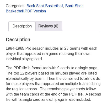
1984-
Categories:
Bank Shot Basketball
,
Bank Shot
1985
Basketball PDF Version
PDF
Season
Set
Description
Reviews (0)
quantity
Description
1984-1985 Pro season includes all 23 teams with each
player that appeared in a game receiving their own
individual playing card.
The PDF file is formatted with 9 cards to a single page.
The top 12 players based on minutes played are listed
alphabetically by team. Then the combined totals cards
for those players that appeared on multiple teams during
the regular season. The remaining player cards follow
with the team cards at the end of the PDF file. A second
file with a single card as each page is also included.