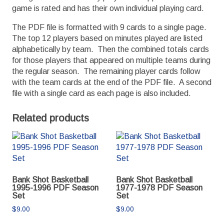
game is rated and has their own individual playing card.
The PDF file is formatted with 9 cards to a single page.
The top 12 players based on minutes played are listed
alphabetically by team. Then the combined totals cards
for those players that appeared on multiple teams during
the regular season. The remaining player cards follow
with the team cards at the end of the PDF file. A second
file with a single card as each page is also included.
Related products
Bank Shot Basketball
Bank Shot Basketball
1995-1996 PDF Season
1977-1978 PDF Season
Set
Set
$
9.00
$
9.00