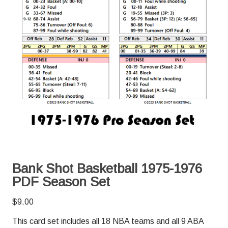
Bank Shot Basketball 1975-1976
PDF Season Set
$
9.00
This card set includes all 18 NBA teams and all 9 ABA