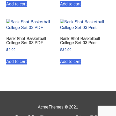
Add to cart
Add to cart
Bank Shot Basketball
Bank Shot Basketball
College Set 03 PDF
College Set 03 Print
$
9.00
$
39.00
Add to cart
Add to cart
AcmeThemes © 2021