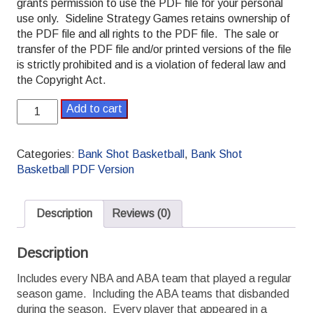
grants permission to use the PDF file for your personal
use only. Sideline Strategy Games retains ownership of
the PDF file and all rights to the PDF file. The sale or
transfer of the PDF file and/or printed versions of the file
is strictly prohibited and is a violation of federal law and
the Copyright Act.
Bank
Add to cart
Shot
Basketball
1975-
Categories:
Bank Shot Basketball
,
Bank Shot
1976
Basketball PDF Version
PDF
Season
Set
Description
Reviews (0)
quantity
Description
Includes every NBA and ABA team that played a regular
season game. Including the ABA teams that disbanded
during the season. Every player that appeared in a