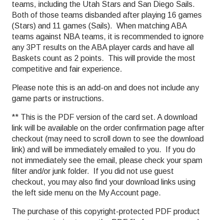
teams, including the Utah Stars and San Diego Sails.
Both of those teams disbanded after playing 16 games
(Stars) and 11 games (Sails). When matching ABA
teams against NBA teams, it is recommended to ignore
any 3PT results on the ABA player cards and have all
Baskets count as 2 points. This will provide the most
competitive and fair experience.
Please note this is an add-on and does not include any
game parts or instructions.
** This is the PDF version of the card set. A download
link will be available on the order confirmation page after
checkout (may need to scroll down to see the download
link) and will be immediately emailed to you. If you do
not immediately see the email, please check your spam
filter and/or junk folder. If you did not use guest
checkout, you may also find your download links using
the left side menu on the My Account page.
The purchase of this copyright-protected PDF product