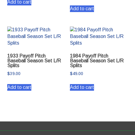
Add to cart
Add to cart
1933 Payoff Pitch
1984 Payoff Pitch
Baseball Season Set L/R
Baseball Season Set L/R
Splits
Splits
$
39.00
$
49.00
Add to cart
Add to cart