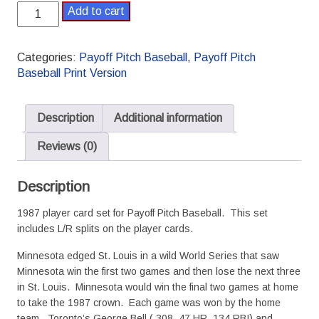
1987
Add to cart
Payoff
Pitch
Baseball
Categories:
Payoff Pitch Baseball
,
Payoff Pitch
Season
Baseball Print Version
Set
L/R
Splits
Description
Additional information
quantity
Reviews (0)
Description
1987 player card set for Payoff Pitch Baseball. This set
includes L/R splits on the player cards.
Minnesota edged St. Louis in a wild World Series that saw
Minnesota win the first two games and then lose the next three
in St. Louis. Minnesota would win the final two games at home
to take the 1987 crown. Each game was won by the home
team. Toronto’s George Bell (.308, 47 HR, 134 RBI) and