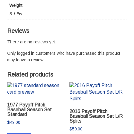
Weight
5.1 lbs
Reviews
There are no reviews yet.
Only logged in customers who have purchased this product
may leave a review.
Related products
1977 Payoff Pitch
Baseball Season Set
2016 Payoff Pitch
Standard
Baseball Season Set L/R
Splits
$
49.00
$
59.00