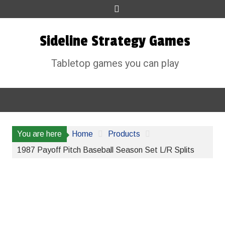
Skip
to
content
Sideline Strategy Games
Tabletop games you can play
You are here
Home
Products
1987 Payoff Pitch Baseball Season Set L/R Splits