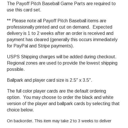
The Payoff Pitch Baseball Game Parts are required to
use this card set.
** Please note all Payoff Pitch Baseball items are
professionally printed and cut on demand. Expected
delivery is 1 to 2 weeks after an order is received and
payment has cleared (generally this occurs immediately
for PayPal and Stripe payments).
USPS Shipping charges will be added during checkout.
Regional zones are used to provide the lowest shipping
possible.
Ballpark and player card size is 2.5″ x 3.5″.
The full color player cards are the default ordering
option. You may choose to order the black and white
version of the player and ballpark cards by selecting that
choice below.
On backorder. This item may take 2 to 3 weeks to deliver