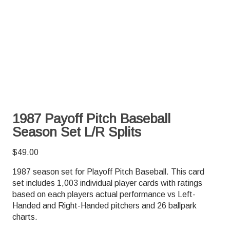
1987 Payoff Pitch Baseball
Season Set L/R Splits
$
49.00
1987 season set for Playoff Pitch Baseball. This card
set includes 1,003 individual player cards with ratings
based on each players actual performance vs Left-
Handed and Right-Handed pitchers and 26 ballpark
charts.