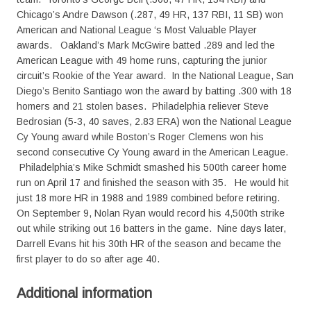
Chicago’s Andre Dawson (.287, 49 HR, 137 RBI, 11 SB) won
American and National League ‘s Most Valuable Player
awards. Oakland’s Mark McGwire batted .289 and led the
American League with 49 home runs, capturing the junior
circuit’s Rookie of the Year award. In the National League, San
Diego’s Benito Santiago won the award by batting .300 with 18
homers and 21 stolen bases. Philadelphia reliever Steve
Bedrosian (5-3, 40 saves, 2.83 ERA) won the National League
Cy Young award while Boston’s Roger Clemens won his
second consecutive Cy Young award in the American League.
Philadelphia’s Mike Schmidt smashed his 500th career home
run on April 17 and finished the season with 35. He would hit
just 18 more HR in 1988 and 1989 combined before retiring.
On September 9, Nolan Ryan would record his 4,500th strike
out while striking out 16 batters in the game. Nine days later,
Darrell Evans hit his 30th HR of the season and became the
first player to do so after age 40.
Additional information