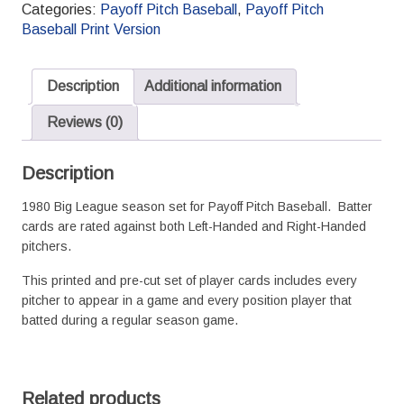
Baseball
Categories:
Payoff Pitch Baseball
,
Payoff Pitch
Season
Baseball Print Version
Set
L/R
Splits
Description
Additional information
quantity
Reviews (0)
Description
1980 Big League season set for Payoff Pitch Baseball. Batter
cards are rated against both Left-Handed and Right-Handed
pitchers.
This printed and pre-cut set of player cards includes every
pitcher to appear in a game and every position player that
batted during a regular season game.
Related products