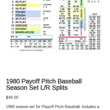
1980 Payoff Pitch Baseball
Season Set L/R Splits
$
49.00
1980 season set for Playoff Pitch Baseball. Includes a