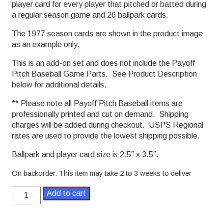
player card for every player that pitched or batted during
a regular season game and 26 ballpark cards.
The 1977 season cards are shown in the product image
as an example only.
This is an add-on set and does not include the Payoff
Pitch Baseball Game Parts. See Product Description
below for additional details.
** Please note all Payoff Pitch Baseball items are
professionally printed and cut on demand. Shipping
charges will be added during checkout. USPS Regional
rates are used to provide the lowest shipping possible.
Ballpark and player card size is 2.5″ x 3.5″.
On backorder. This item may take 2 to 3 weeks to deliver
1980
Add to cart
Payoff
Pitch