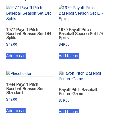
1977 Payoff Pitch
1979 Payoff Pitch
Baseball Season Set L/R
Baseball Season Set L/R
Splits
Splits
$
49.00
$
49.00
Add to cart
Add to cart
1984 Payoff Pitch
Baseball Season Set
Payoff Pitch Baseball
Standard
Printed Game
$
49.00
$
39.00
Add to cart
Add to cart