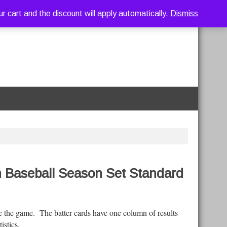
art and the discount will apply automatically.
Dismiss
h Baseball Season Set Standard
e the game. The batter cards have one column of results
atistics.