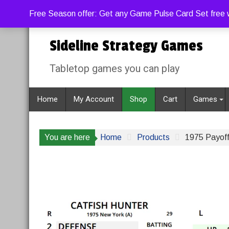
Skip
Saturday, August 8, 2026
11:23:56 AM
Free Season offer: Get any Game Pulse Card Set free w
to
content
Sideline Strategy Games
Tabletop games you can play
Home
My Account
Shop
Cart
Games
You are here
Home
Products
1975 Payoff