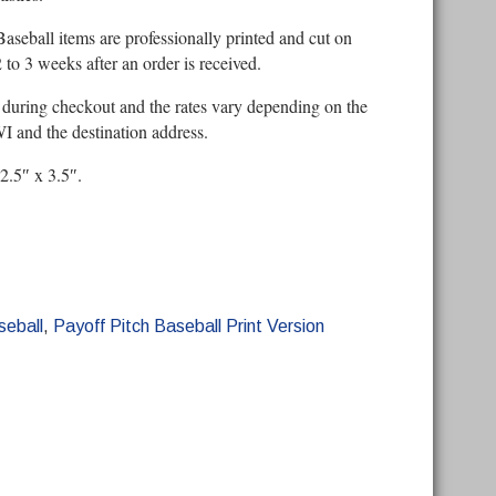
Baseball items are professionally printed and cut on
to 3 weeks after an order is received.
 during checkout and the rates vary depending on the
 and the destination address.
 2.5″ x 3.5″.
seball
,
Payoff Pitch Baseball Print Version