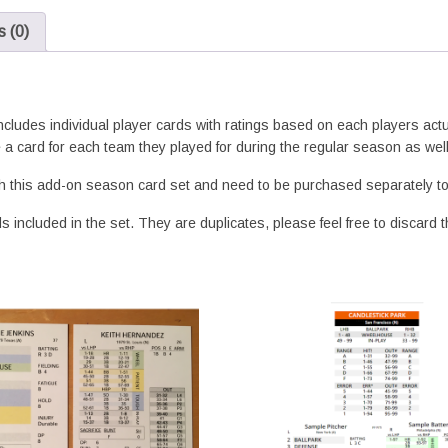
 (0)
includes individual player cards with ratings based on each players ac
 a card for each team they played for during the regular season as wel
h this add-on season card set and need to be purchased separately to 
 included in the set. They are duplicates, please feel free to discard