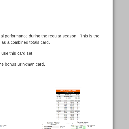
tual performance during the regular season. This is the
l as a combined totals card.
use this card set.
 the bonus Brinkman card.