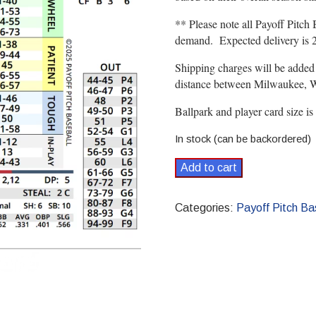
** Please note all Payoff Pitch 
demand. Expected delivery is 2 
Shipping charges will be added
distance between Milwaukee, WI
Ballpark and player card size is
In stock (can be backordered)
1975
Add to cart
Payoff
Pitch
Categories:
Payoff Pitch Ba
Baseball
Season
Set
Standard
quantity