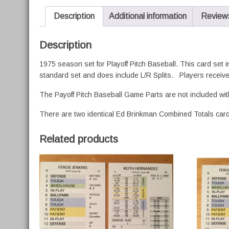
Description
Additional information
Reviews
Description
1975 season set for Playoff Pitch Baseball. This card set 
standard set and does include L/R Splits. Players receive
The Payoff Pitch Baseball Game Parts are not included wit
There are two identical Ed Brinkman Combined Totals cards
Related products