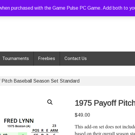
hen purchased with the Game Pulse PC Game. Add both to your c
Tournaments
Freebies
Contact Us
 Pitch Baseball Season Set Standard
1975 Payoff Pitc
$
49.00
This add-on set does not includ
based on their overall season st