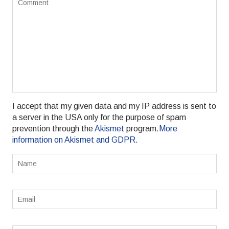
I accept that my given data and my IP address is sent to
a server in the USA only for the purpose of spam
prevention through the
Akismet
program.
More
information on Akismet and GDPR
.