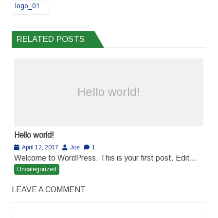
logo_01
RELATED POSTS
Hello world!
Hello world!
April 12, 2017
Joe
1
Welcome to WordPress. This is your first post. Edit...
Uncategorized
LEAVE A COMMENT