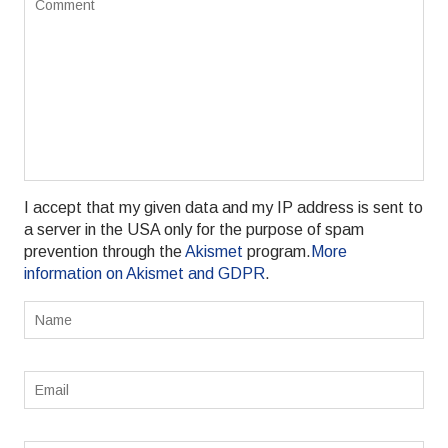
I accept that my given data and my IP address is sent to
a server in the USA only for the purpose of spam
prevention through the
Akismet
program.
More
information on Akismet and GDPR
.