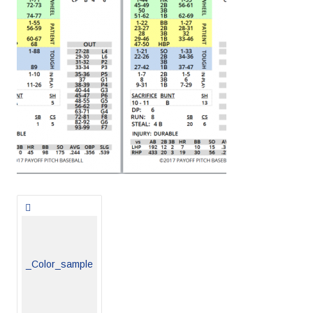
Posts
navigation
_Color_sample