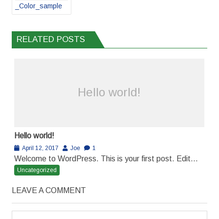
_Color_sample
RELATED POSTS
Hello world!
Hello world!
April 12, 2017
Joe
1
Welcome to WordPress. This is your first post. Edit...
Uncategorized
LEAVE A COMMENT