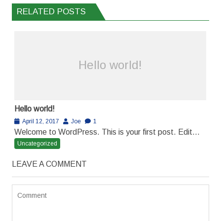
RELATED POSTS
Hello world!
Hello world!
April 12, 2017
Joe
1
Welcome to WordPress. This is your first post. Edit...
Uncategorized
LEAVE A COMMENT