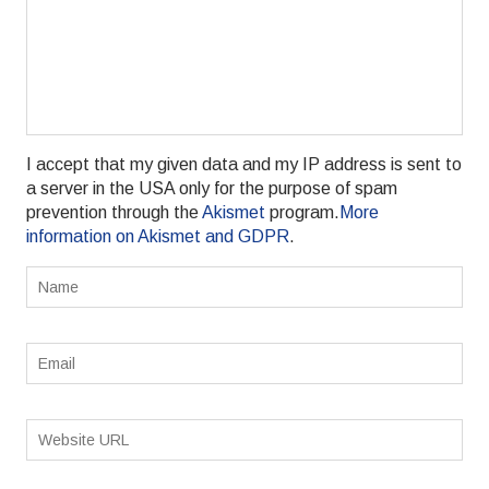
I accept that my given data and my IP address is sent to
a server in the USA only for the purpose of spam
prevention through the
Akismet
program.
More
information on Akismet and GDPR
.