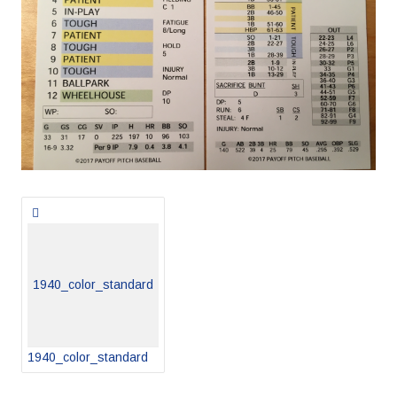
Posts
navigation
1940_color_standard
1940_color_standard