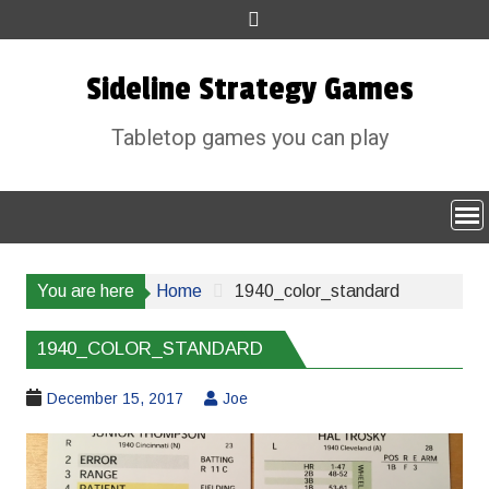
Skip
to
content
Sideline Strategy Games
Tabletop games you can play
You are here
Home
1940_color_standard
1940_COLOR_STANDARD
December 15, 2017
Joe