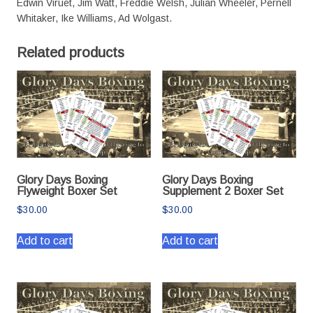
Edwin Viruet, Jim Watt, Freddie Welsh, Julian Wheeler, Pernell
Whitaker, Ike Williams, Ad Wolgast.
Related products
Glory Days Boxing
Glory Days Boxing
Flyweight Boxer Set
Supplement 2 Boxer Set
$
30.00
$
30.00
Add to cart
Add to cart