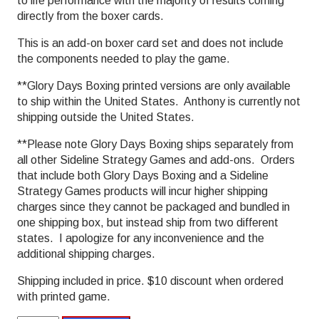
to life performance with the majority of results coming
directly from the boxer cards.
This is an add-on boxer card set and does not include
the components needed to play the game.
**Glory Days Boxing printed versions are only available
to ship within the United States. Anthony is currently not
shipping outside the United States.
**Please note Glory Days Boxing ships separately from
all other Sideline Strategy Games and add-ons. Orders
that include both Glory Days Boxing and a Sideline
Strategy Games products will incur higher shipping
charges since they cannot be packaged and bundled in
one shipping box, but instead ship from two different
states. I apologize for any inconvenience and the
additional shipping charges.
Shipping included in price. $10 discount when ordered
with printed game.