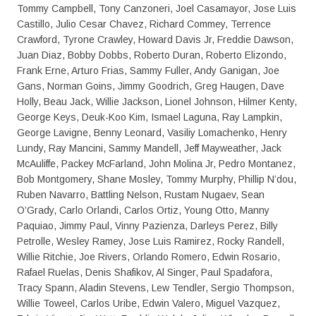
Tommy Campbell, Tony Canzoneri, Joel Casamayor, Jose Luis
Castillo, Julio Cesar Chavez, Richard Commey, Terrence
Crawford, Tyrone Crawley, Howard Davis Jr, Freddie Dawson,
Juan Diaz, Bobby Dobbs, Roberto Duran, Roberto Elizondo,
Frank Erne, Arturo Frias, Sammy Fuller, Andy Ganigan, Joe
Gans, Norman Goins, Jimmy Goodrich, Greg Haugen, Dave
Holly, Beau Jack, Willie Jackson, Lionel Johnson, Hilmer Kenty,
George Keys, Deuk-Koo Kim, Ismael Laguna, Ray Lampkin,
George Lavigne, Benny Leonard, Vasiliy Lomachenko, Henry
Lundy, Ray Mancini, Sammy Mandell, Jeff Mayweather, Jack
McAuliffe, Packey McFarland, John Molina Jr, Pedro Montanez,
Bob Montgomery, Shane Mosley, Tommy Murphy, Phillip N’dou,
Ruben Navarro, Battling Nelson, Rustam Nugaev, Sean
O’Grady, Carlo Orlandi, Carlos Ortiz, Young Otto, Manny
Paquiao, Jimmy Paul, Vinny Pazienza, Darleys Perez, Billy
Petrolle, Wesley Ramey, Jose Luis Ramirez, Rocky Randell,
Willie Ritchie, Joe Rivers, Orlando Romero, Edwin Rosario,
Rafael Ruelas, Denis Shafikov, Al Singer, Paul Spadafora,
Tracy Spann, Aladin Stevens, Lew Tendler, Sergio Thompson,
Willie Toweel, Carlos Uribe, Edwin Valero, Miguel Vazquez,