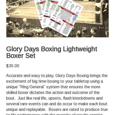
Glory Days Boxing Lightweight
Boxer Set
$
30.00
Accurate and easy to play, Glory Days Boxing brings the
excitement of big time boxing to your tabletop using a
unique “Ring General” system that ensures the more
skilled boxer dictates the action and outcome of the
bout. Just like real life, upsets, flash knockdowns and
several rare events can and do occur to make each bout
unique and replayable. Boxers are rated to produce true