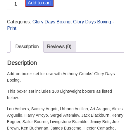
Glory
Add to cart
Days
Boxing
Lightweight
Categories:
Glory Days Boxing
,
Glory Days Boxing -
Boxer
Print
Set
quantity
Description
Reviews (0)
Description
Add-on boxer set for use with Anthony Crooks’ Glory Days
Boxing.
This boxer set includes 100 Lightweight boxers as listed
below.
Lou Ambers, Sammy Angott, Urbano Antillon, Art Aragon, Alexis
Arguello, Harry Arroyo, Sergei Artemiev, Jack Blackburn, Kenny
Bogner, Sailor Bourne, Livingstone Bramble, Jimmy Britt, Joe
Brown, Ken Buchanan, James Busceme, Hector Camacho,