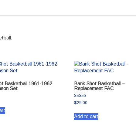
quantity
tball.
t Basketball 1961-1962
Bank Shot Basketball –
son Set
Replacement FAC
Rated
$
29.00
5.00
out of 5
art
Add to cart