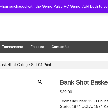
hen purchased with the Game Pulse PC Game. Add both to your c
Tournaments
Freebies
Contact Us
asketball College Set 04 Print
Bank Shot Basketb
$
39.00
Teams included: 1968 Houst
State, 1974 UCLA, 1974 Ka