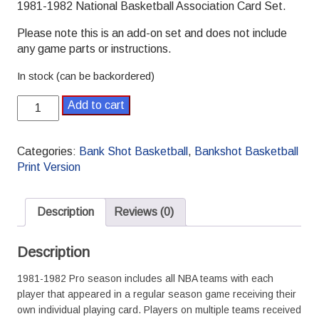
1981-1982 National Basketball Association Card Set.
Please note this is an add-on set and does not include
any game parts or instructions.
In stock (can be backordered)
Bank
Add to cart
Shot
Basketball
1981-
Categories:
Bank Shot Basketball
,
Bankshot Basketball
1982
Print Version
NBA
Print
Season
Description
Reviews (0)
Set
quantity
Description
1981-1982 Pro season includes all NBA teams with each
player that appeared in a regular season game receiving their
own individual playing card. Players on multiple teams received