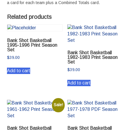
a card for each team plus a Combined Totals card.
Related products
Bank Shot Basketball
1995-1996 Print Season
Set
Bank Shot Basketball
1982-1983 Print Season
$
39.00
Set
$
39.00
Add to cart
Add to cart
Sale!
Bank Shot Basketball
Bank Shot Basketball