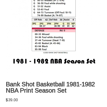
Bank Shot Basketball 1981-1982
NBA Print Season Set
$
39.00