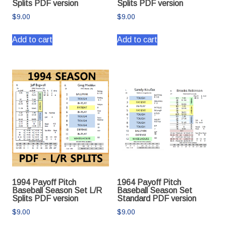
Splits PDF version
Splits PDF version
$
9.00
$
9.00
Add to cart
Add to cart
1994 Payoff Pitch
1964 Payoff Pitch
Baseball Season Set L/R
Baseball Season Set
Splits PDF version
Standard PDF version
$
9.00
$
9.00