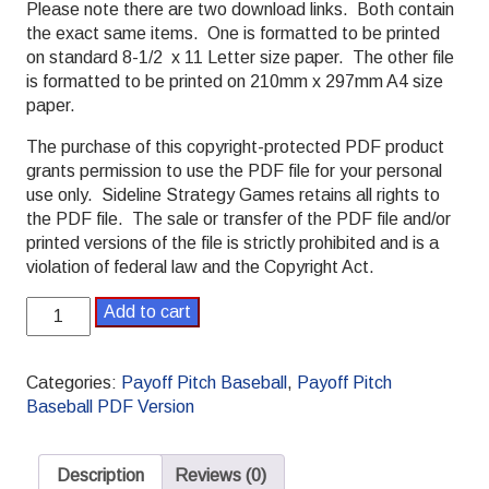
Please note there are two download links. Both contain
the exact same items. One is formatted to be printed
on standard 8-1/2 x 11 Letter size paper. The other file
is formatted to be printed on 210mm x 297mm A4 size
paper.
The purchase of this copyright-protected PDF product
grants permission to use the PDF file for your personal
use only. Sideline Strategy Games retains all rights to
the PDF file. The sale or transfer of the PDF file and/or
printed versions of the file is strictly prohibited and is a
violation of federal law and the Copyright Act.
2016
Add to cart
Payoff
Pitch
Baseball
Categories:
Payoff Pitch Baseball
,
Payoff Pitch
Season
Baseball PDF Version
Set
L/R
Splits
Description
Reviews (0)