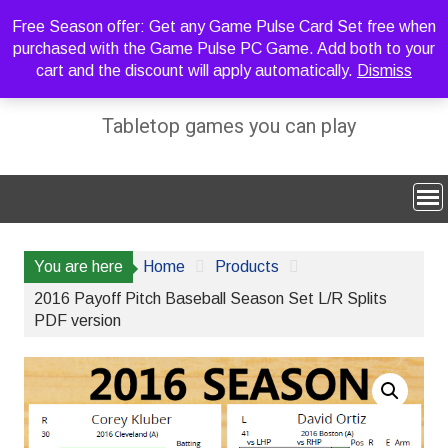
Skip
Free Season offer: Get any Game Pulse Card Set free when
to
purchased with the Game Pulse PC Game. Add both to your
content
cart and the discount will apply automatically.
Dismiss
Sideline Strategy Games
Tabletop games you can play
You are here
Home
Products
2016 Payoff Pitch Baseball Season Set L/R Splits
PDF version