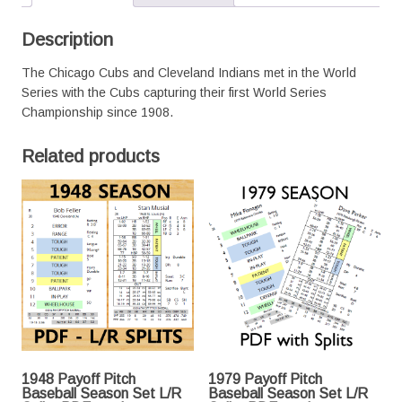
PDF
version
Description
quantity
The Chicago Cubs and Cleveland Indians met in the World
Series with the Cubs capturing their first World Series
Championship since 1908.
Related products
1948 Payoff Pitch
1979 Payoff Pitch
Baseball Season Set L/R
Baseball Season Set L/R