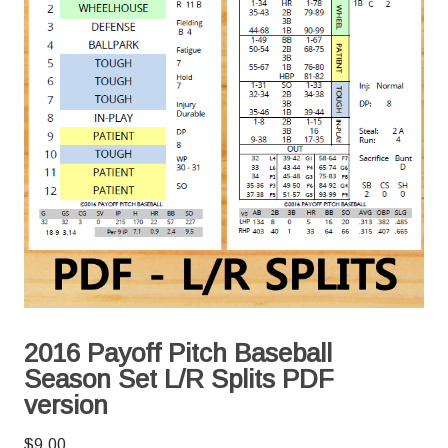
2016 Payoff Pitch Baseball
Season Set L/R Splits PDF
version
$
9.00