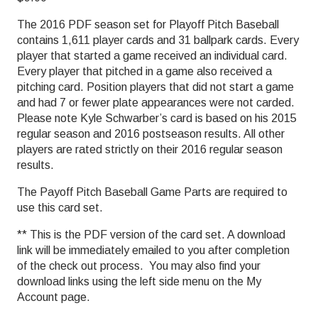
The 2016 PDF season set for Playoff Pitch Baseball
contains 1,611 player cards and 31 ballpark cards. Every
player that started a game received an individual card.
Every player that pitched in a game also received a
pitching card. Position players that did not start a game
and had 7 or fewer plate appearances were not carded.
Please note Kyle Schwarber’s card is based on his 2015
regular season and 2016 postseason results. All other
players are rated strictly on their 2016 regular season
results.
The Payoff Pitch Baseball Game Parts are required to
use this card set.
** This is the PDF version of the card set. A download
link will be immediately emailed to you after completion
of the check out process. You may also find your
download links using the left side menu on the My
Account page.