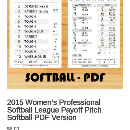
2015 Women’s Professional
Softball League Payoff Pitch
Softball PDF Version
$
6.00