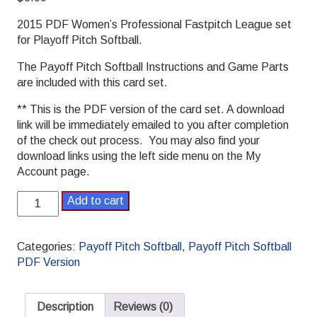
2015 PDF Women’s Professional Fastpitch League set
for Playoff Pitch Softball.
The Payoff Pitch Softball Instructions and Game Parts
are included with this card set.
** This is the PDF version of the card set. A download
link will be immediately emailed to you after completion
of the check out process. You may also find your
download links using the left side menu on the My
Account page.
2015
Add to cart
Women's
Professional
Softball
Categories:
Payoff Pitch Softball
,
Payoff Pitch Softball
League
PDF Version
Payoff
Pitch
Softball
Description
Reviews (0)