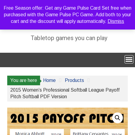
Skip
Free Season offer: Get any Game Pulse Card Set free when
to
purchased with the Game Pulse PC Game. Add both to your
content
cart and the discount will apply automatically.
Dismiss
Sideline Strategy Games
Tabletop games you can play
You are here
Home
Products
2015 Women’s Professional Softball League Payoff
Pitch Softball PDF Version