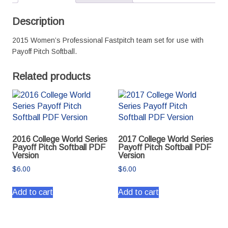
PDF
Version
Description
quantity
2015 Women’s Professional Fastpitch team set for use with
Payoff Pitch Softball.
Related products
2016 College World Series
2017 College World Series
Payoff Pitch Softball PDF
Payoff Pitch Softball PDF
Version
Version
$
6.00
$
6.00
Add to cart
Add to cart