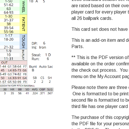
are rated based on their over
player card for every player
all 26 ballpark cards.
This card set does not have le
This is an add-on item and 
Parts.
** This is the PDF version of
available on the order confi
the check out process. You m
menu on the My Account pa
Please note there are three 
One is formatted to be prin
second file is formatted to
third file has one player car
The purchase of this copyri
the PDF file for your persona