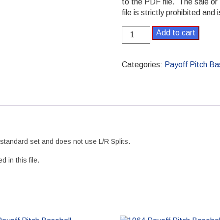
to the PDF file. The sale or 
file is strictly prohibited and
1985
Add to cart
Payoff
Pitch
Baseball
Categories:
Payoff Pitch Ba
Season
Set
Standard
PDF
version
quantity
e standard set and does not use L/R Splits.
 in this file.