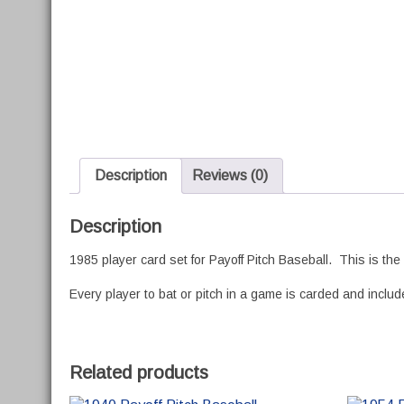
Description
Reviews (0)
Description
1985 player card set for Payoff Pitch Baseball. This is th
Every player to bat or pitch in a game is carded and included
Related products