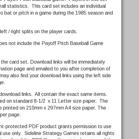
all statistics. This card set includes an individual
 to bat or pitch in a game during the 1985 season and
ft / right splits on the player cards.
does not include the Payoff Pitch Baseball Game
 the card set. Download links will be immediately
rmation page and emailed to you after completion of
ay also find your download links using the left side
ge.
download links. All contain the exact same items.
ted on standard 8-1/2 x 11 Letter size paper. The
 be printed on 210mm x 297mm A4 size paper. The
d per page.
ght-protected PDF product grants permission to use
l use only. Sideline Strategy Games retains all rights