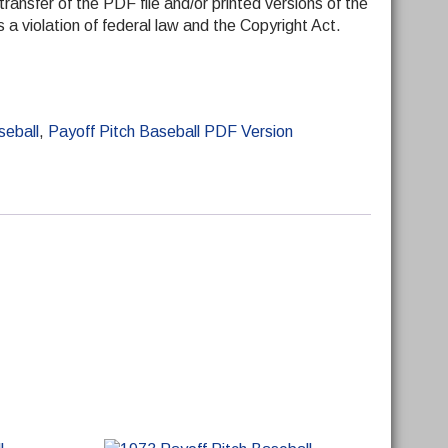
transfer of the PDF file and/or printed versions of the
 is a violation of federal law and the Copyright Act.
seball
,
Payoff Pitch Baseball PDF Version