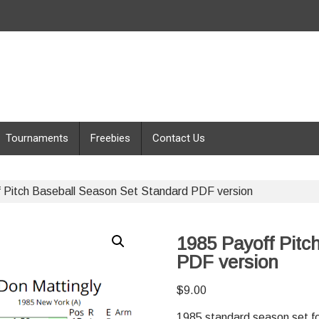
Tournaments
Freebies
Contact Us
 Pitch Baseball Season Set Standard PDF version
1985 Payoff Pitc
PDF version
$
9.00
1985 standard season set fo