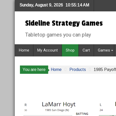
Skip
Sunday, August 9, 2026
10:55:14 AM
to
content
Sideline Strategy Games
Tabletop games you can play
Home
My Account
Shop
Cart
Games
You are here
Home
Products
1985 Payoff