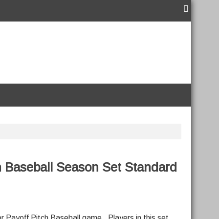
h Baseball Season Set Standard
r Payoff Pitch Baseball game. Players in this set